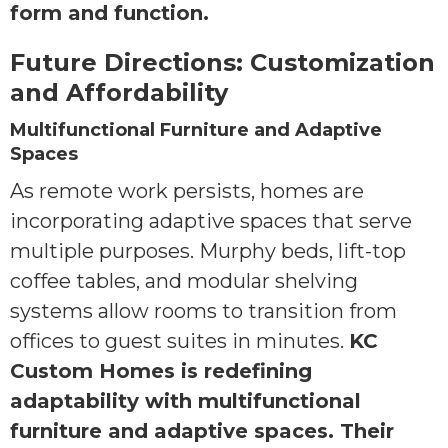
form and function.
Future Directions: Customization
and Affordability
Multifunctional Furniture and Adaptive
Spaces
As remote work persists, homes are
incorporating adaptive spaces that serve
multiple purposes. Murphy beds, lift-top
coffee tables, and modular shelving
systems allow rooms to transition from
offices to guest suites in minutes.
KC
Custom Homes is redefining
adaptability with multifunctional
furniture and adaptive spaces. Their