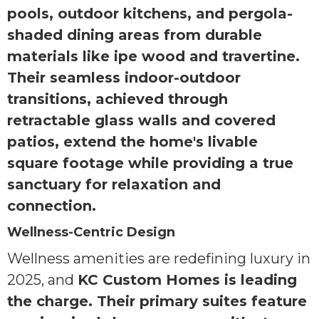
pools, outdoor kitchens, and pergola-
shaded dining areas from durable
materials like ipe wood and travertine.
Their seamless indoor-outdoor
transitions, achieved through
retractable glass walls and covered
patios, extend the home's livable
square footage while providing a true
sanctuary for relaxation and
connection.
Wellness-Centric Design
Wellness amenities are redefining luxury in
2025, and
KC Custom Homes is leading
the charge. Their primary suites feature