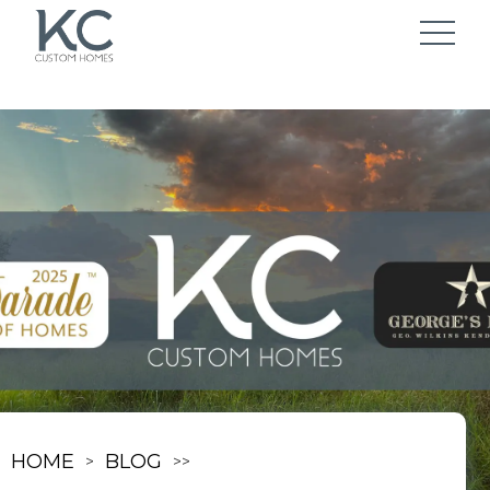
HOME
BLOG
>
>
>