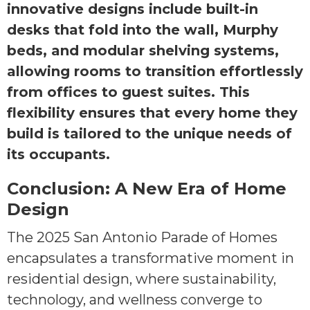
innovative designs include built-in
desks that fold into the wall, Murphy
beds, and modular shelving systems,
allowing rooms to transition effortlessly
from offices to guest suites. This
flexibility ensures that every home they
build is tailored to the unique needs of
its occupants.
Conclusion: A New Era of Home
Design
The 2025 San Antonio Parade of Homes
encapsulates a transformative moment in
residential design, where sustainability,
technology, and wellness converge to