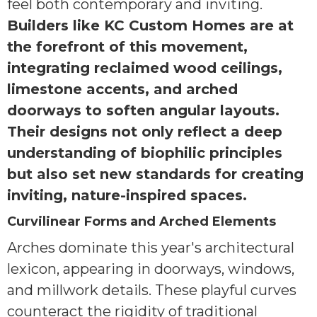
feel both contemporary and inviting.
Builders like KC Custom Homes are at
the forefront of this movement,
integrating reclaimed wood ceilings,
limestone accents, and arched
doorways to soften angular layouts.
Their designs not only reflect a deep
understanding of biophilic principles
but also set new standards for creating
inviting, nature-inspired spaces.
Curvilinear Forms and Arched Elements
Arches dominate this year's architectural
lexicon, appearing in doorways, windows,
and millwork details. These playful curves
counteract the rigidity of traditional