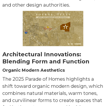
and other design authorities.
Architectural Innovations:
Blending Form and Function
Organic Modern Aesthetics
The 2025 Parade of Homes highlights a
shift toward organic modern design, which
combines natural materials, warm tones,
and curvilinear forms to create spaces that