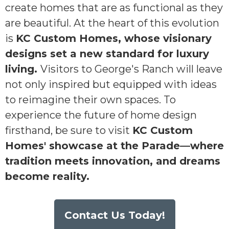
create homes that are as functional as they
are beautiful. At the heart of this evolution
is
KC Custom Homes, whose visionary
designs set a new standard for luxury
living.
Visitors to George's Ranch will leave
not only inspired but equipped with ideas
to reimagine their own spaces. To
experience the future of home design
firsthand, be sure to visit
KC Custom
Homes' showcase at the Parade—where
tradition meets innovation, and dreams
become reality.
Contact Us Today!