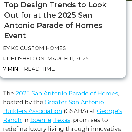
Top Design Trends to Look
Out for at the 2025 San
Antonio Parade of Homes
Event
BY KC CUSTOM HOMES
PUBLISHED ON
MARCH 11, 2025
7 MIN
READ TIME
The
2025 San Antonio Parade of Homes
,
hosted by the
Greater San Antonio
Builders Association
(GSABA) at
George’s
Ranch
in
Boerne, Texas
, promises to
redefine luxury living through innovative