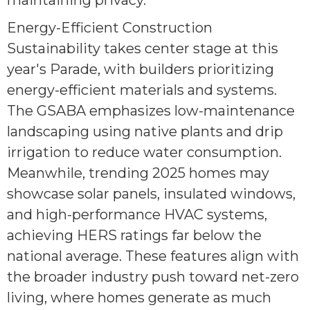
maintaining privacy.
Energy-Efficient Construction
Sustainability takes center stage at this
year's Parade, with builders prioritizing
energy-efficient materials and systems.
The GSABA emphasizes low-maintenance
landscaping using native plants and drip
irrigation to reduce water consumption.
Meanwhile, trending 2025 homes may
showcase solar panels, insulated windows,
and high-performance HVAC systems,
achieving HERS ratings far below the
national average. These features align with
the broader industry push toward net-zero
living, where homes generate as much