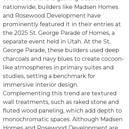
nationwide, builders like Madsen Homes
and Rosewood Development have
prominently featured it in their entries at
the 2025 St. George Parade of Homes, a
separate event held in Utah. At the St.
George Parade, these builders used deep
charcoals and navy blues to create cocoon-
like atmospheres in primary suites and
studies, setting a benchmark for
immersive interior design.
Complementing this trend are textured
wall treatments, such as raked stone and
fluted wood paneling, which add depth to
monochromatic spaces. Although Madsen
Homes and Rosewood Development are