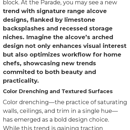
block. At the Parade, you may see a new
trend with signature range alcove
designs, flanked by limestone
backsplashes and recessed storage
niches. Imagine the alcove’s arched
design not only enhances visual interest
but also optimizes workflow for home
chefs, showcasing new trends
commited to both beauty and
practicality.
Color Drenching and Textured Surfaces
Color drenching—the practice of saturating
walls, ceilings, and trim in a single hue—
has emerged as a bold design choice.
While this trend is gaining traction