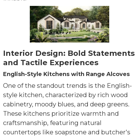
Interior Design: Bold Statements
and Tactile Experiences
English-Style Kitchens with Range Alcoves
One of the standout trends is the English-
style kitchen, characterized by rich wood
cabinetry, moody blues, and deep greens.
These kitchens prioritize warmth and
craftsmanship, featuring natural
countertops like soapstone and butcher's