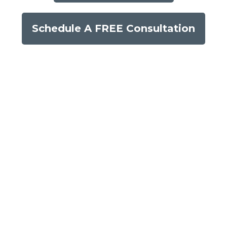
Schedule A FREE Consultation