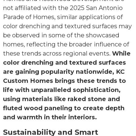
not affiliated with the 2025 San Antonio
Parade of Homes, similar applications of
color drenching and textured surfaces may
be observed in some of the showcased
homes, reflecting the broader influence of
these trends across regional events.
While
color drenching and textured surfaces
are gaining popularity nationwide, KC
Custom Homes brings these trends to
life with unparalleled sophistication,
using materials like raked stone and
fluted wood paneling to create depth
and warmth in their interiors.
Sustainability and Smart