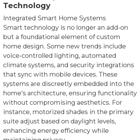
Technology
Integrated Smart Home Systems
Smart technology is no longer an add-on
but a foundational element of custom
home design. Some new trends include
voice-controlled lighting, automated
climate systems, and security integrations
that sync with mobile devices. These
systems are discreetly embedded into the
home's architecture, ensuring functionality
without compromising aesthetics. For
instance, motorized shades in the primary
suite adjust based on daylight levels,
enhancing energy efficiency while