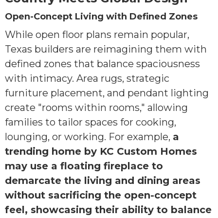
Open-Concept Living with Defined Zones
While open floor plans remain popular,
Texas builders are reimagining them with
defined zones that balance spaciousness
with intimacy. Area rugs, strategic
furniture placement, and pendant lighting
create "rooms within rooms," allowing
families to tailor spaces for cooking,
lounging, or working. For example,
a
trending home by KC Custom Homes
may use a floating fireplace to
demarcate the living and dining areas
without sacrificing the open-concept
feel, showcasing their ability to balance