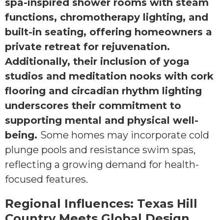
spa-inspired shower rooms with steam
functions, chromotherapy lighting, and
built-in seating, offering homeowners a
private retreat for rejuvenation.
Additionally, their inclusion of yoga
studios and meditation nooks with cork
flooring and circadian rhythm lighting
underscores their commitment to
supporting mental and physical well-
being.
Some homes may incorporate cold
plunge pools and resistance swim spas,
reflecting a growing demand for health-
focused features.
Regional Influences: Texas Hill
Country Meets Global Design