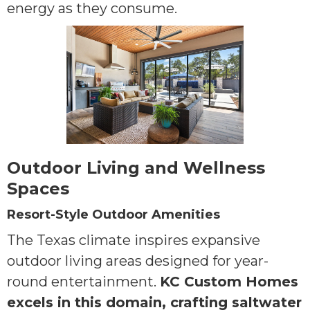
energy as they consume.
Outdoor Living and Wellness
Spaces
Resort-Style Outdoor Amenities
The Texas climate inspires expansive
outdoor living areas designed for year-
round entertainment.
KC Custom Homes
excels in this domain, crafting saltwater