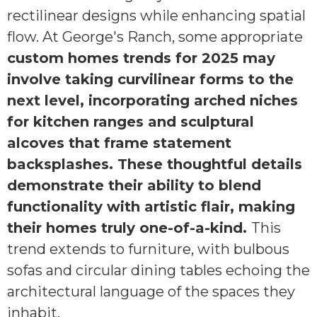
rectilinear designs while enhancing spatial
flow. At George's Ranch, some appropriate
custom homes trends for 2025 may
involve taking curvilinear forms to the
next level, incorporating arched niches
for kitchen ranges and sculptural
alcoves that frame statement
backsplashes. These thoughtful details
demonstrate their ability to blend
functionality with artistic flair, making
their homes truly one-of-a-kind.
This
trend extends to furniture, with bulbous
sofas and circular dining tables echoing the
architectural language of the spaces they
inhabit.