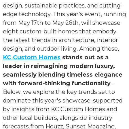
design, sustainable practices, and cutting-
edge technology. This year's event, running
from May 17th to May 26th, will showcase
eight custom-built homes that embody
the latest trends in architecture, interior
design, and outdoor living. Among these,
KC Custom Homes
stands out as a
leader in reimagining modern luxury,
seamlessly blending timeless elegance
with forward-thinking functionality
.
Below, we explore the key trends set to
dominate this year's showcase, supported
by insights from KC Custom Homes and
other local builders, alongside industry
forecasts from Houzz, Sunset Magazine,