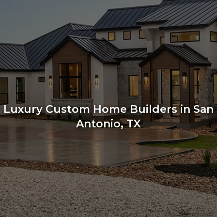
Luxury Custom Home Builders in San
Antonio, TX