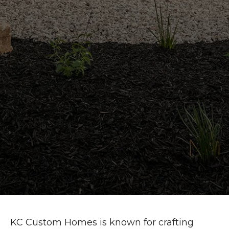
KC Custom Homes is known for crafting