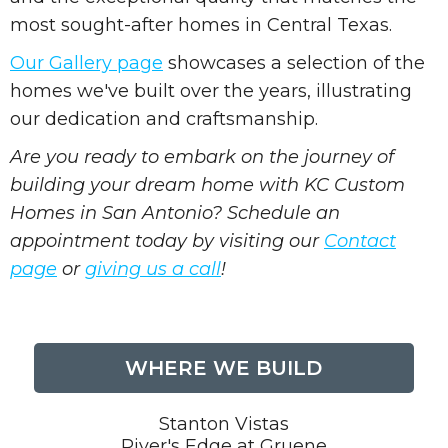
most sought-after homes in Central Texas.
Our Gallery page
showcases a selection of the
homes we've built over the years, illustrating
our dedication and craftsmanship.
Are you ready to embark on the journey of
building your dream home with KC Custom
Homes in San Antonio? Schedule an
appointment today by visiting our
Contact
page
or
giving us a call
!
WHERE WE BUILD
Stanton Vistas
River's Edge at Gruene