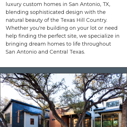
luxury custom homes in San Antonio, TX,
blending sophisticated design with the
natural beauty of the Texas Hill Country.
Whether you're building on your lot or need
help finding the perfect site, we specialize in
bringing dream homes to life throughout
San Antonio and Central Texas.