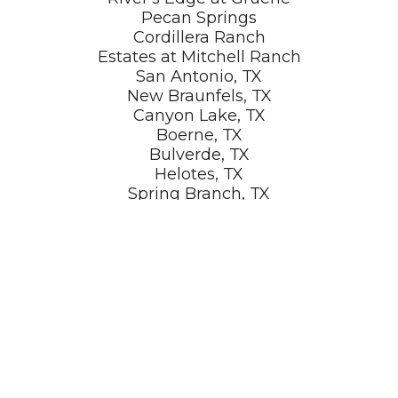
Pecan Springs
Cordillera Ranch
Estates at Mitchell Ranch
San Antonio, TX
New Braunfels, TX
Canyon Lake, TX
Boerne, TX
Bulverde, TX
Helotes, TX
Spring Branch, TX
Dripping Springs, TX
Marble Falls, TX
Johnson City, TX
LET'S GET STARTED!
Ready to build your dream home in San Antonio?
Contact KC Custom Homes today for a free consultation.