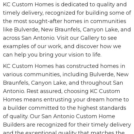
KC Custom Homes is dedicated to quality and
timely delivery, recognized for building some of
the most sought-after homes in communities
like Bulverde, New Braunfels, Canyon Lake, and
across San Antonio. Visit our Gallery to see
examples of our work, and discover how we
can help you bring your vision to life.
KC Custom Homes has constructed homes in
various communities, including Bulverde, New
Braunfels, Canyon Lake, and throughout San
Antonio. Rest assured, choosing KC Custom
Homes means entrusting your dream home to
a builder committed to the highest standards
of quality. Our San Antonio Custom Home
Builders are recognized for their timely delivery
and the exceptional quality that matches the