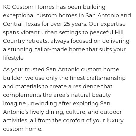
KC Custom Homes has been building
exceptional custom homes in San Antonio and
Central Texas for over 25 years. Our expertise
spans vibrant urban settings to peaceful Hill
Country retreats, always focused on delivering
a stunning, tailor-made home that suits your
lifestyle.
As your trusted San Antonio custom home
builder, we use only the finest craftsmanship
and materials to create a residence that
complements the area’s natural beauty.
Imagine unwinding after exploring San
Antonio’s lively dining, culture, and outdoor
activities, all from the comfort of your luxury
custom home.