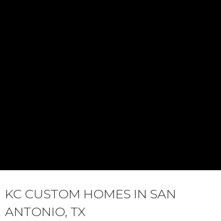
KC CUSTOM HOMES IN SAN
ANTONIO, TX