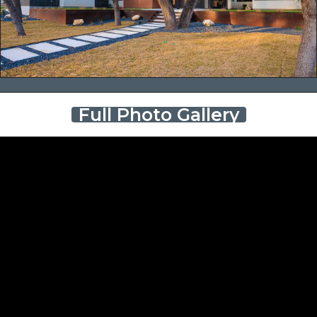
Full Photo Gallery