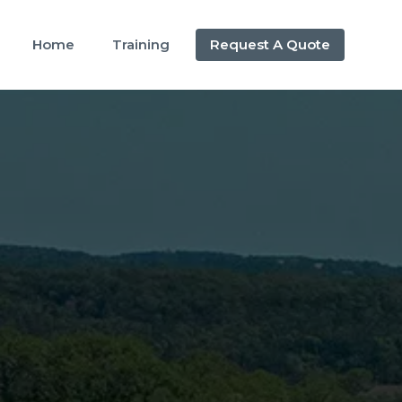
Home
Training
Request A Quote