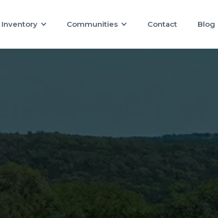
Inventory
Communities
Contact
Blog