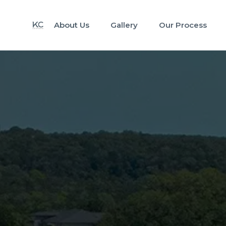
About Us
Gallery
Our Process