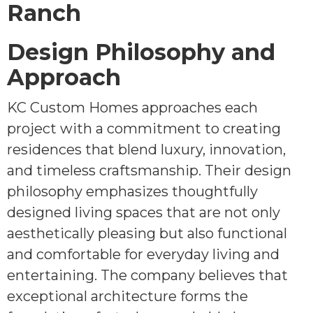
Ranch
Design Philosophy and
Approach
KC Custom Homes approaches each
project with a commitment to creating
residences that blend luxury, innovation,
and timeless craftsmanship. Their design
philosophy emphasizes thoughtfully
designed living spaces that are not only
aesthetically pleasing but also functional
and comfortable for everyday living and
entertaining. The company believes that
exceptional architecture forms the