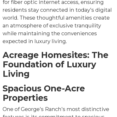
for fiber optic internet access, ensuring
residents stay connected in today's digital
world. These thoughtful amenities create
an atmosphere of exclusive tranquility
while maintaining the conveniences
expected in luxury living.
Acreage Homesites: The
Foundation of Luxury
Living
Spacious One-Acre
Properties
One of George's Ranch's most distinctive