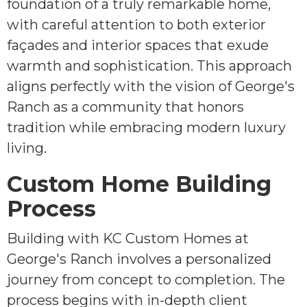
foundation of a truly remarkable home,
with careful attention to both exterior
façades and interior spaces that exude
warmth and sophistication. This approach
aligns perfectly with the vision of George's
Ranch as a community that honors
tradition while embracing modern luxury
living.
Custom Home Building
Process
Building with KC Custom Homes at
George's Ranch involves a personalized
journey from concept to completion. The
process begins with in-depth client