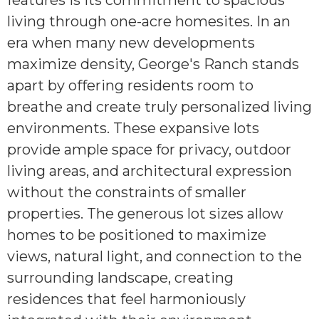
features is its commitment to spacious
living through one-acre homesites. In an
era when many new developments
maximize density, George's Ranch stands
apart by offering residents room to
breathe and create truly personalized living
environments. These expansive lots
provide ample space for privacy, outdoor
living areas, and architectural expression
without the constraints of smaller
properties. The generous lot sizes allow
homes to be positioned to maximize
views, natural light, and connection to the
surrounding landscape, creating
residences that feel harmoniously