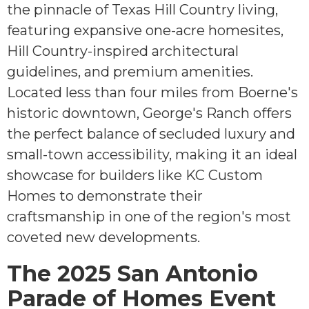
the pinnacle of Texas Hill Country living,
featuring expansive one-acre homesites,
Hill Country-inspired architectural
guidelines, and premium amenities.
Located less than four miles from Boerne's
historic downtown, George's Ranch offers
the perfect balance of secluded luxury and
small-town accessibility, making it an ideal
showcase for builders like KC Custom
Homes to demonstrate their
craftsmanship in one of the region's most
coveted new developments.
The 2025 San Antonio
Parade of Homes Event