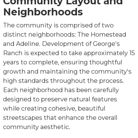
Community Layout and
Neighborhoods
The community is comprised of two
distinct neighborhoods: The Homestead
and Adeline. Development of George's
Ranch is expected to take approximately 15
years to complete, ensuring thoughtful
growth and maintaining the community's
high standards throughout the process.
Each neighborhood has been carefully
designed to preserve natural features
while creating cohesive, beautiful
streetscapes that enhance the overall
community aesthetic.