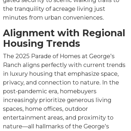
gated security to scenic walking trails to
the tranquility of acreage living just
minutes from urban conveniences.
Alignment with Regional
Housing Trends
The 2025 Parade of Homes at George's
Ranch aligns perfectly with current trends
in luxury housing that emphasize space,
privacy, and connection to nature. In the
post-pandemic era, homebuyers
increasingly prioritize generous living
spaces, home offices, outdoor
entertainment areas, and proximity to
nature—all hallmarks of the George's