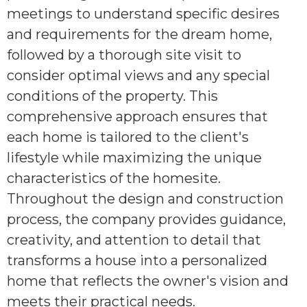
meetings to understand specific desires
and requirements for the dream home,
followed by a thorough site visit to
consider optimal views and any special
conditions of the property. This
comprehensive approach ensures that
each home is tailored to the client's
lifestyle while maximizing the unique
characteristics of the homesite.
Throughout the design and construction
process, the company provides guidance,
creativity, and attention to detail that
transforms a house into a personalized
home that reflects the owner's vision and
meets their practical needs.