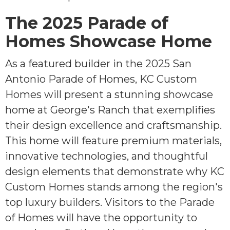
The 2025 Parade of
Homes Showcase Home
As a featured builder in the 2025 San
Antonio Parade of Homes, KC Custom
Homes will present a stunning showcase
home at George's Ranch that exemplifies
their design excellence and craftsmanship.
This home will feature premium materials,
innovative technologies, and thoughtful
design elements that demonstrate why KC
Custom Homes stands among the region's
top luxury builders. Visitors to the Parade
of Homes will have the opportunity to