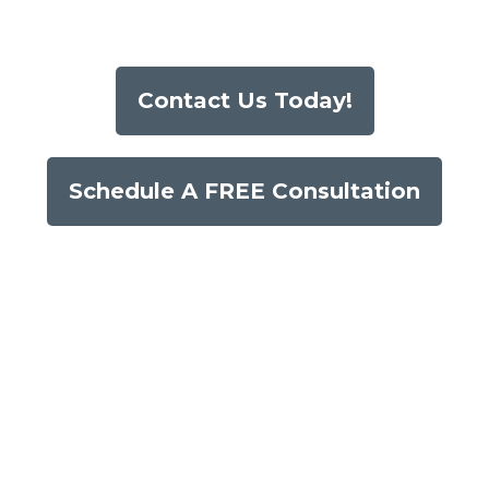
Contact Us Today!
Schedule A FREE Consultation