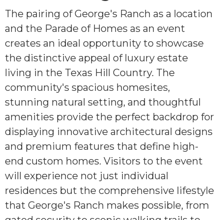
The pairing of George's Ranch as a location
and the Parade of Homes as an event
creates an ideal opportunity to showcase
the distinctive appeal of luxury estate
living in the Texas Hill Country. The
community's spacious homesites,
stunning natural setting, and thoughtful
amenities provide the perfect backdrop for
displaying innovative architectural designs
and premium features that define high-
end custom homes. Visitors to the event
will experience not just individual
residences but the comprehensive lifestyle
that George's Ranch makes possible, from