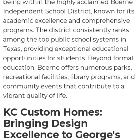
being within the highly acclaimed Boerne
Independent School District, known for its
academic excellence and comprehensive
programs. The district consistently ranks
among the top public school systems in
Texas, providing exceptional educational
opportunities for students. Beyond formal
education, Boerne offers numerous parks,
recreational facilities, library programs, and
community events that contribute to a
vibrant quality of life.
KC Custom Homes:
Bringing Design
Excellence to George's