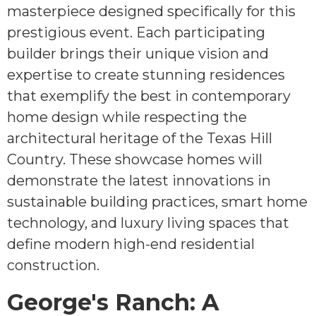
masterpiece designed specifically for this
prestigious event. Each participating
builder brings their unique vision and
expertise to create stunning residences
that exemplify the best in contemporary
home design while respecting the
architectural heritage of the Texas Hill
Country. These showcase homes will
demonstrate the latest innovations in
sustainable building practices, smart home
technology, and luxury living spaces that
define modern high-end residential
construction.
George's Ranch: A