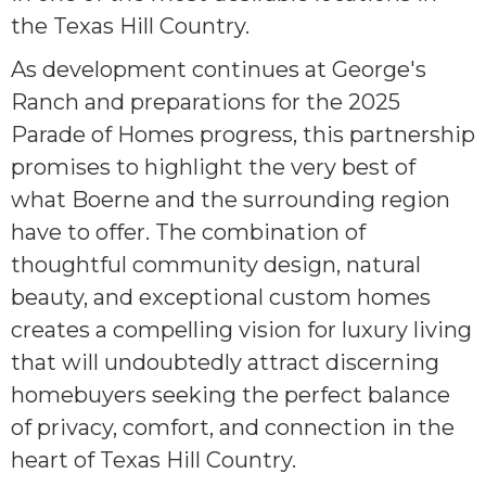
the Texas Hill Country.
As development continues at George's
Ranch and preparations for the 2025
Parade of Homes progress, this partnership
promises to highlight the very best of
what Boerne and the surrounding region
have to offer. The combination of
thoughtful community design, natural
beauty, and exceptional custom homes
creates a compelling vision for luxury living
that will undoubtedly attract discerning
homebuyers seeking the perfect balance
of privacy, comfort, and connection in the
heart of Texas Hill Country.