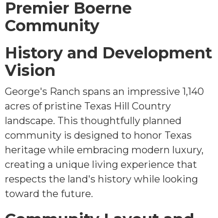
Premier Boerne
Community
History and Development
Vision
George's Ranch spans an impressive 1,140
acres of pristine Texas Hill Country
landscape. This thoughtfully planned
community is designed to honor Texas
heritage while embracing modern luxury,
creating a unique living experience that
respects the land's history while looking
toward the future.