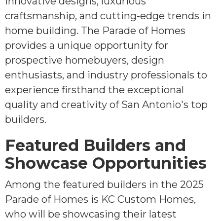
innovative designs, luxurious
craftsmanship, and cutting-edge trends in
home building. The Parade of Homes
provides a unique opportunity for
prospective homebuyers, design
enthusiasts, and industry professionals to
experience firsthand the exceptional
quality and creativity of San Antonio's top
builders.
Featured Builders and
Showcase Opportunities
Among the featured builders in the 2025
Parade of Homes is KC Custom Homes,
who will be showcasing their latest