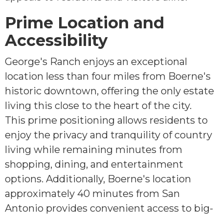
Prime Location and
Accessibility
George's Ranch enjoys an exceptional
location less than four miles from Boerne's
historic downtown, offering the only estate
living this close to the heart of the city.
This prime positioning allows residents to
enjoy the privacy and tranquility of country
living while remaining minutes from
shopping, dining, and entertainment
options. Additionally, Boerne's location
approximately 40 minutes from San
Antonio provides convenient access to big-