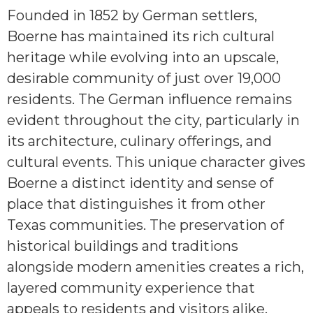
Founded in 1852 by German settlers,
Boerne has maintained its rich cultural
heritage while evolving into an upscale,
desirable community of just over 19,000
residents. The German influence remains
evident throughout the city, particularly in
its architecture, culinary offerings, and
cultural events. This unique character gives
Boerne a distinct identity and sense of
place that distinguishes it from other
Texas communities. The preservation of
historical buildings and traditions
alongside modern amenities creates a rich,
layered community experience that
appeals to residents and visitors alike.