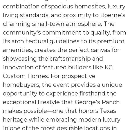
combination of spacious homesites, luxury
living standards, and proximity to Boerne's
charming small-town atmosphere. The
community's commitment to quality, from
its architectural guidelines to its premium
amenities, creates the perfect canvas for
showcasing the craftsmanship and
innovation of featured builders like KC
Custom Homes. For prospective
homebuyers, the event provides a unique
opportunity to experience firsthand the
exceptional lifestyle that George's Ranch
makes possible—one that honors Texas
heritage while embracing modern luxury
in one of the most desirable locations in