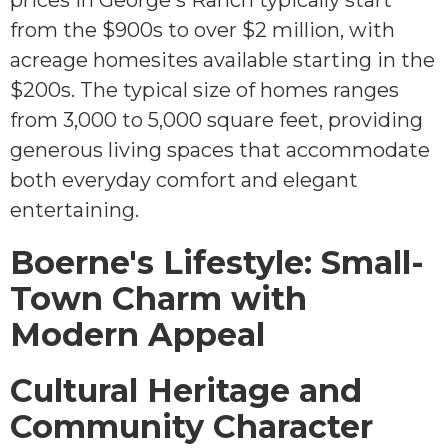
prices in George's Ranch typically start
from the $900s to over $2 million, with
acreage homesites available starting in the
$200s. The typical size of homes ranges
from 3,000 to 5,000 square feet, providing
generous living spaces that accommodate
both everyday comfort and elegant
entertaining.
Boerne's Lifestyle: Small-
Town Charm with
Modern Appeal
Cultural Heritage and
Community Character