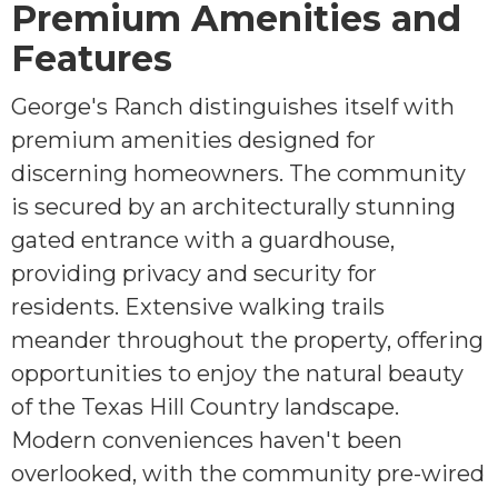
Premium Amenities and
Features
George's Ranch distinguishes itself with
premium amenities designed for
discerning homeowners. The community
is secured by an architecturally stunning
gated entrance with a guardhouse,
providing privacy and security for
residents. Extensive walking trails
meander throughout the property, offering
opportunities to enjoy the natural beauty
of the Texas Hill Country landscape.
Modern conveniences haven't been
overlooked, with the community pre-wired