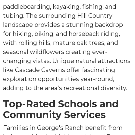
paddleboarding, kayaking, fishing, and
tubing. The surrounding Hill Country
landscape provides a stunning backdrop
for hiking, biking, and horseback riding,
with rolling hills, mature oak trees, and
seasonal wildflowers creating ever-
changing vistas. Unique natural attractions
like Cascade Caverns offer fascinating
exploration opportunities year-round,
adding to the area's recreational diversity.
Top-Rated Schools and
Community Services
Families in George's Ranch benefit from