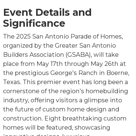
Event Details and
Significance
The 2025 San Antonio Parade of Homes,
organized by the Greater San Antonio
Builders Association (GSABA), will take
place from May 17th through May 26th at
the prestigious George's Ranch in Boerne,
Texas. This premier event has long been a
cornerstone of the region's homebuilding
industry, offering visitors a glimpse into
the future of custom home design and
construction. Eight breathtaking custom
homes will be featured, showcasing