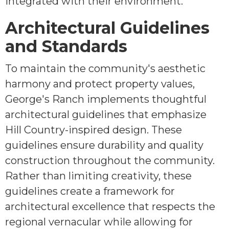
integrated with their environment.
Architectural Guidelines
and Standards
To maintain the community's aesthetic
harmony and protect property values,
George's Ranch implements thoughtful
architectural guidelines that emphasize
Hill Country-inspired design. These
guidelines ensure durability and quality
construction throughout the community.
Rather than limiting creativity, these
guidelines create a framework for
architectural excellence that respects the
regional vernacular while allowing for