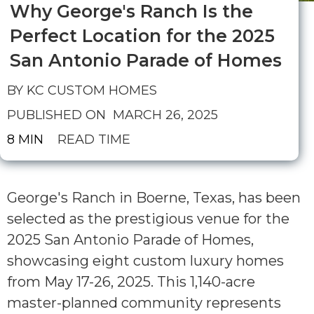
Why George's Ranch Is the
Perfect Location for the 2025
San Antonio Parade of Homes
BY KC CUSTOM HOMES
PUBLISHED ON
MARCH 26, 2025
8 MIN
READ TIME
George's Ranch in Boerne, Texas, has been
selected as the prestigious venue for the
2025 San Antonio Parade of Homes,
showcasing eight custom luxury homes
from May 17-26, 2025. This 1,140-acre
master-planned community represents