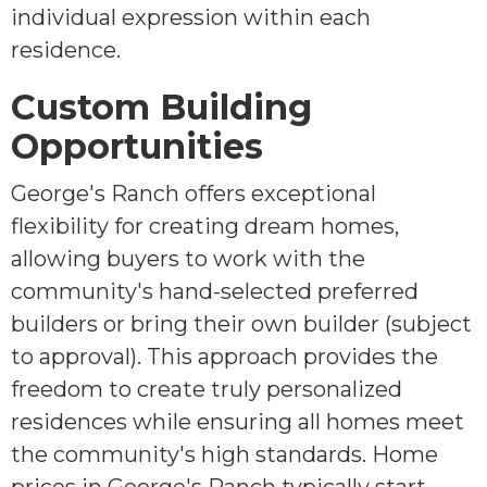
individual expression within each
residence.
Custom Building
Opportunities
George's Ranch offers exceptional
flexibility for creating dream homes,
allowing buyers to work with the
community's hand-selected preferred
builders or bring their own builder (subject
to approval). This approach provides the
freedom to create truly personalized
residences while ensuring all homes meet
the community's high standards. Home