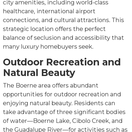
city amenities, including world-class
healthcare, international airport
connections, and cultural attractions. This
strategic location offers the perfect
balance of seclusion and accessibility that
many luxury homebuyers seek.
Outdoor Recreation and
Natural Beauty
The Boerne area offers abundant
opportunities for outdoor recreation and
enjoying natural beauty. Residents can
take advantage of three significant bodies
of water—Boerne Lake, Cibolo Creek, and
the Guadalupe River—for activities such as