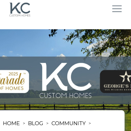
HOME
BLOG
COMMUNITY
>
>
>