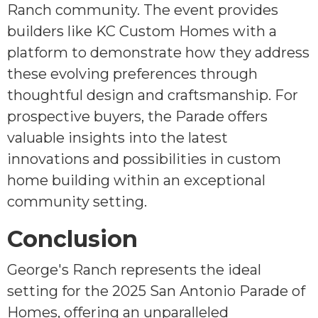
Ranch community. The event provides
builders like KC Custom Homes with a
platform to demonstrate how they address
these evolving preferences through
thoughtful design and craftsmanship. For
prospective buyers, the Parade offers
valuable insights into the latest
innovations and possibilities in custom
home building within an exceptional
community setting.
Conclusion
George's Ranch represents the ideal
setting for the 2025 San Antonio Parade of
Homes, offering an unparalleled