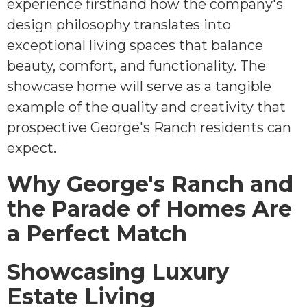
experience firsthand how the company's
design philosophy translates into
exceptional living spaces that balance
beauty, comfort, and functionality. The
showcase home will serve as a tangible
example of the quality and creativity that
prospective George's Ranch residents can
expect.
Why George's Ranch and
the Parade of Homes Are
a Perfect Match
Showcasing Luxury
Estate Living