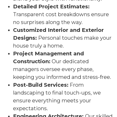
Detailed Project Estimates:
Transparent cost breakdowns ensure
no surprises along the way.
Customized Interior and Exterior
Designs:
Personal touches make your
house truly a home.
Project Management and
Construction:
Our dedicated
managers oversee every phase,
keeping you informed and stress-free.
Post-Build Services:
From
landscaping to final touch-ups, we
ensure everything meets your
expectations.
Engineering Architecture:
Our skilled