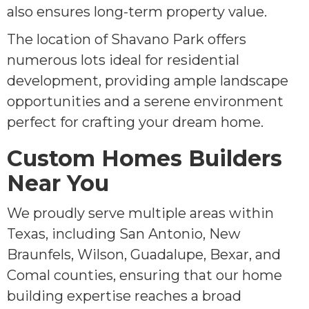
also ensures long-term property value.
The location of Shavano Park offers
numerous lots ideal for residential
development, providing ample landscape
opportunities and a serene environment
perfect for crafting your dream home.
Custom Homes Builders
Near You
We proudly serve multiple areas within
Texas, including San Antonio, New
Braunfels, Wilson, Guadalupe, Bexar, and
Comal counties, ensuring that our home
building expertise reaches a broad