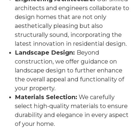
architects and engineers collaborate to
design homes that are not only
aesthetically pleasing but also
structurally sound, incorporating the
latest innovation in residential design.
Landscape Design:
Beyond
construction, we offer guidance on
landscape design to further enhance
the overall appeal and functionality of
your property.
Materials Selection:
We carefully
select high-quality materials to ensure
durability and elegance in every aspect
of your home.