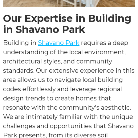
Our Expertise in Building
in Shavano Park
Building in
Shavano Park
requires a deep
understanding of the local environment,
architectural styles, and community
standards. Our extensive experience in this
area allows us to navigate local building
codes effortlessly and leverage regional
design trends to create homes that
resonate with the community's aesthetic.
We are intimately familiar with the unique
challenges and opportunities that Shavano
Park presents, from its diverse soil