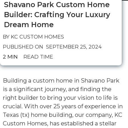
Shavano Park Custom Home
Builder: Crafting Your Luxury
Dream Home
BY KC CUSTOM HOMES
PUBLISHED ON
SEPTEMBER 25, 2024
2 MIN
READ TIME
Building a custom home in Shavano Park
is a significant journey, and finding the
right builder to bring your vision to life is
crucial. With over 25 years of experience in
Texas (tx) home building, our company, KC
Custom Homes, has established a stellar