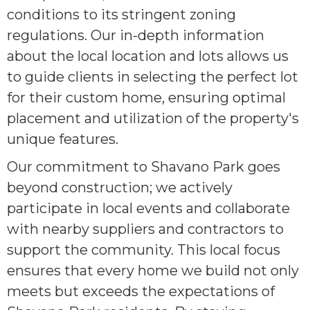
conditions to its stringent zoning
regulations. Our in-depth information
about the local location and lots allows us
to guide clients in selecting the perfect lot
for their custom home, ensuring optimal
placement and utilization of the property's
unique features.
Our commitment to Shavano Park goes
beyond construction; we actively
participate in local events and collaborate
with nearby suppliers and contractors to
support the community. This local focus
ensures that every home we build not only
meets but exceeds the expectations of