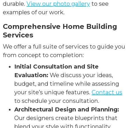
durable.
View our photo gallery
to see
examples of our work.
Comprehensive Home Building
Services
We offer a full suite of services to guide you
from concept to completion:
Initial Consultation and Site
Evaluation:
We discuss your ideas,
budget, and timeline while assessing
your site’s unique features.
Contact us
to schedule your consultation.
Architectural Design and Planning:
Our designers create blueprints that
blend your style with functionality.