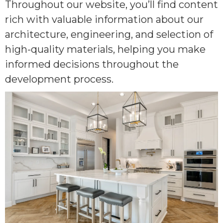
Throughout our website, you’ll find content
rich with valuable information about our
architecture, engineering, and selection of
high-quality materials, helping you make
informed decisions throughout the
development process.