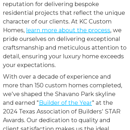
reputation for delivering bespoke
residential projects that reflect the unique
character of our clients. At KC Custom
Homes,
learn more about the process
, we
pride ourselves on delivering exceptional
craftsmanship and meticulous attention to
detail, ensuring your luxury home exceeds
your expectations.
With over a decade of experience and
more than 150 custom homes completed,
we've shaped the Shavano Park skyline
and earned "
Builder of the Year
" at the
2024 Texas Association of Builders' STAR
Awards. Our dedication to quality and
client satisfaction makes us the ideal