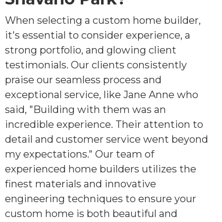
When selecting a custom home builder,
it's essential to consider experience, a
strong portfolio, and glowing client
testimonials. Our clients consistently
praise our seamless process and
exceptional service, like Jane Anne who
said, "Building with them was an
incredible experience. Their attention to
detail and customer service went beyond
my expectations." Our team of
experienced home builders utilizes the
finest materials and innovative
engineering techniques to ensure your
custom home is both beautiful and