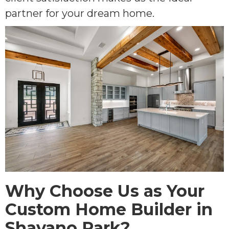
partner for your dream home.
Why Choose Us as Your
Custom Home Builder in
Shavano Park?