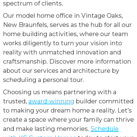
spectrum of clients.
Our model home office in Vintage Oaks,
New Braunfels, serves as the hub for all our
home building activities, where our team
works diligently to turn your vision into
reality with unmatched innovation and
craftsmanship. Discover more information
about our services and architecture by
scheduling a personal tour.
Choosing us means partnering with a
trusted,
award-winning
builder committed
to making your dream home a reality. Let’s
create a space where your family can thrive
and make lasting memories.
Schedule