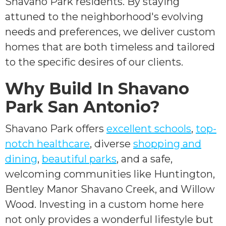
Shavano Park residents. By staying
attuned to the neighborhood's evolving
needs and preferences, we deliver custom
homes that are both timeless and tailored
to the specific desires of our clients.
Why Build In Shavano
Park San Antonio?
Shavano Park offers
excellent schools
,
top-
notch healthcare
, diverse
shopping and
dining
,
beautiful parks
, and a safe,
welcoming communities like Huntington,
Bentley Manor Shavano Creek, and Willow
Wood. Investing in a custom home here
not only provides a wonderful lifestyle but