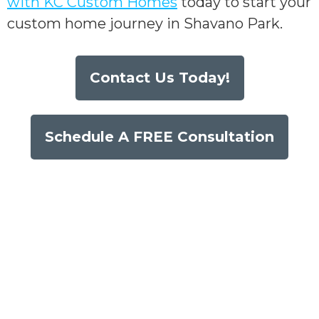
with KC Custom Homes
today to start your
custom home journey in Shavano Park.
Contact Us Today!
Schedule A FREE Consultation