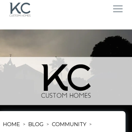
HOME
BLOG
COMMUNITY
>
>
>