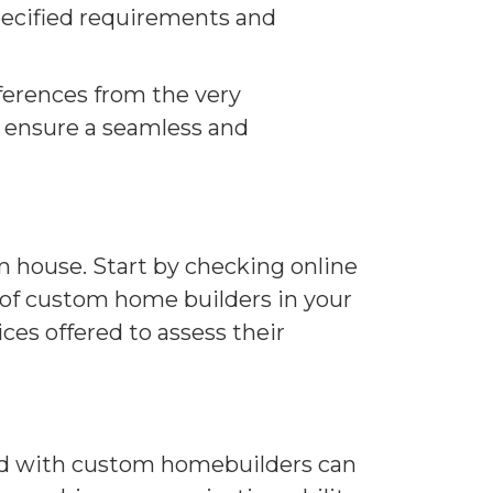
specified requirements and
erences from the very
o ensure a seamless and
m house. Start by checking online
t of custom home builders in your
ces offered to assess their
ed with custom homebuilders can