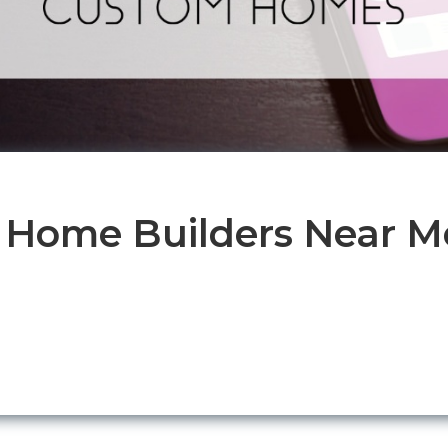
 Home Builders Near Me