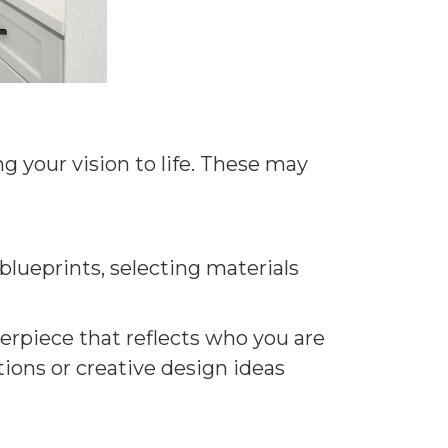
g your vision to life. These may
blueprints, selecting materials
erpiece that reflects who you are
tions or creative design ideas