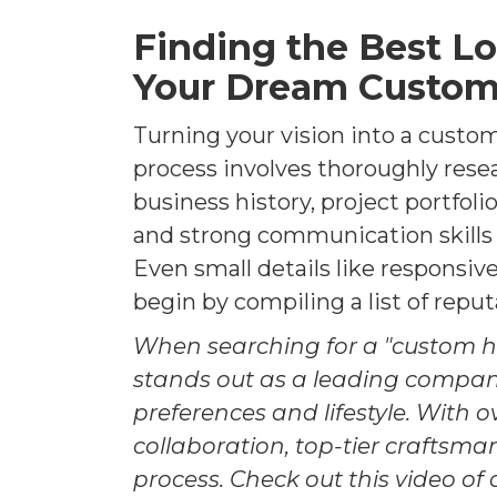
Finding the Best L
Your Dream Custom
Turning your vision into a custom
process involves thoroughly rese
business history, project portfol
and strong communication skills 
Even small details like responsiv
begin by compiling a list of rep
When searching for a "custom 
stands out as a leading compa
preferences and lifestyle. With o
collaboration, top-tier craftsm
process. Check out this video of