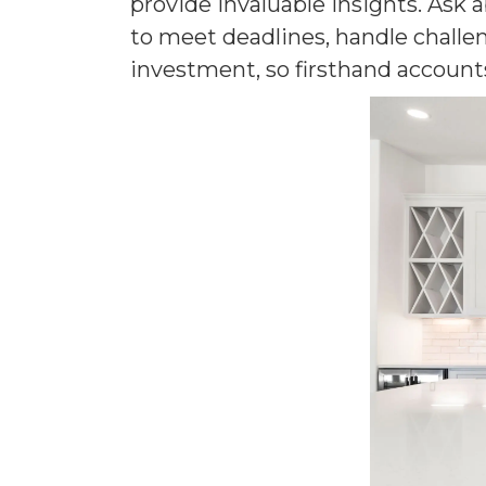
provide invaluable insights. Ask
to meet deadlines, handle challen
investment, so firsthand account