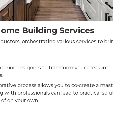
ome Building Services
ctors, orchestrating various services to brin
nterior designers to transform your ideas into 
s.
orative process allows you to co-create a mast
 with professionals can lead to practical solu
 of on your own.