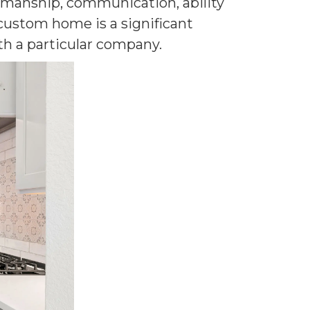
rkmanship, communication, ability
 custom home is a significant
h a particular company.