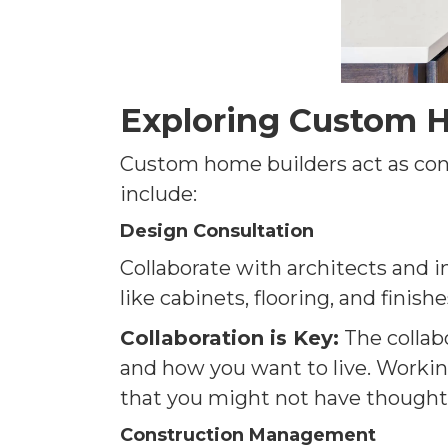
Exploring Custom H
Custom home builders act as condu
include:
Design Consultation
Collaborate with architects and i
like cabinets, flooring, and finishe
Collaboration is Key:
The collab
and how you want to live. Working
that you might not have thought
Construction Management