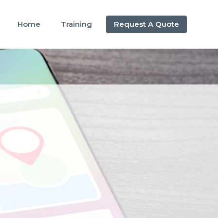
Home
Training
Request A Quote