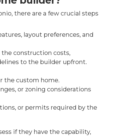
ome builder?
nio, there are a few crucial steps
atures, layout preferences, and
the construction costs,
lines to the builder upfront.
for the custom home.
lenges, or zoning considerations
tions, or permits required by the
ss if they have the capability,