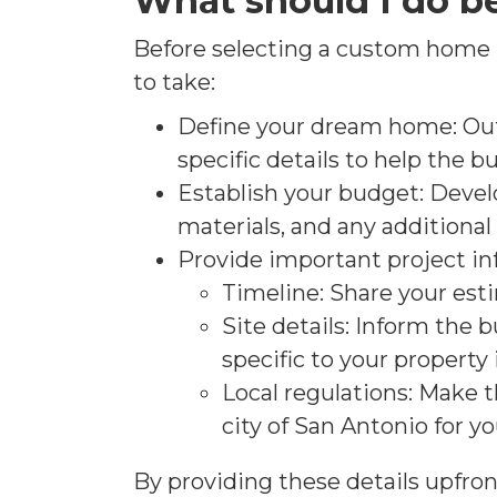
What should I do b
Before selecting a custom home bu
to take:
Define your dream home: Outl
specific details to help the b
Establish your budget: Devel
materials, and any additiona
Provide important project in
Timeline: Share your est
Site details: Inform the 
specific to your property
Local regulations: Make t
city of San Antonio for 
By providing these details upfron