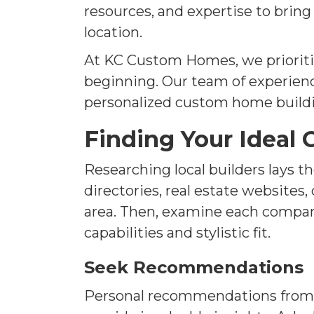
resources, and expertise to brin
location.
At KC Custom Homes, we prioriti
beginning. Our team of experienc
personalized custom home build
Finding Your Ideal
Researching local builders lays 
directories, real estate websites
area. Then, examine each company'
capabilities and stylistic fit.
Seek Recommendations
Personal recommendations from f