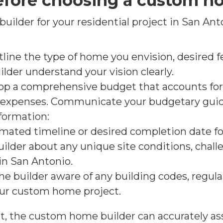
efore choosing a custom h
ilder for your residential project in San Anto
ine the type of home you envision, desired fe
uilder understand your vision clearly.
op a comprehensive budget that accounts for 
l expenses. Communicate your budgetary guide
formation:
imated timeline or desired completion date 
builder about any unique site conditions, chal
 in San Antonio.
he builder aware of any building codes, regula
your custom home project.
t, the custom home builder can accurately asse