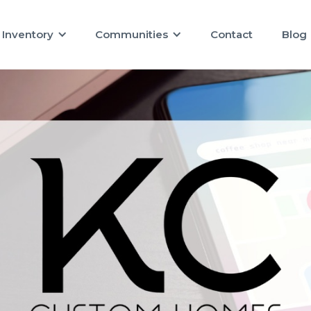
Inventory
Communities
Contact
Blog