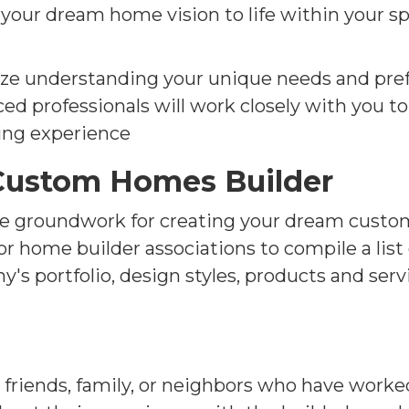
g your dream home vision to life within your 
ze understanding your unique needs and pref
ed professionals will work closely with you t
ing experience
 Custom Homes Builder
the groundwork for creating your dream custo
, or home builder associations to compile a lis
s portfolio, design styles, products and servi
riends, family, or neighbors who have work