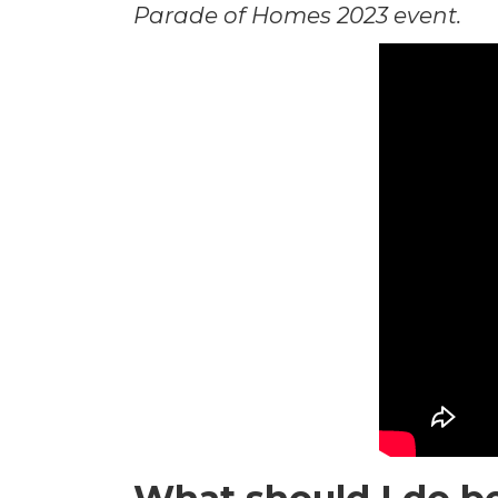
Parade of Homes 2023 event.