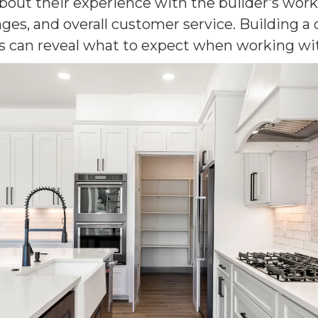
 about their experience with the builder's wo
ges, and overall customer service. Building a
s can reveal what to expect when working wit