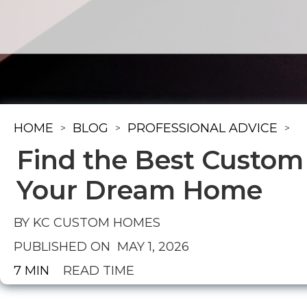
HOME
BLOG
PROFESSIONAL ADVICE
>
>
>
Find the Best Custom
Your Dream Home
BY KC CUSTOM HOMES
PUBLISHED ON
MAY 1, 2026
7 MIN
READ TIME