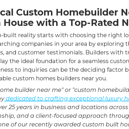
ocal Custom Homebuilder Ne
 House with a Top-Rated 
-built reality starts with choosing the right 
arching companies in your area by exploring t
ios, and customer testimonials. Builders with 
lay the ideal foundation for a seamless cust
eness to inquiries can be the deciding factor 
utable custom homes builders near you.
home builder near me" or "custom homebuil
ny
dedicated to crafting exceptional luxury
ver 25 years in business and locations across 
anship, and a client-focused approach thro
 one of our recently awarded custom built h