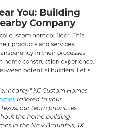
ar You: Building
Nearby Company
local custom homebuilder. This
heir products and services,
transparency in their processes
om home construction experience.
between potential builders. Let's
der nearby," KC Custom Homes
 homes
tailored to your
Texas, our team prioritizes
ughout the home building
omes in the New Braunfels, TX