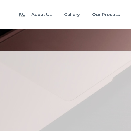
About Us
Gallery
Our Process