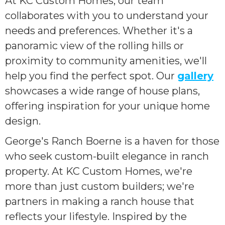
At KC Custom Homes, our team
collaborates with you to understand your
needs and preferences. Whether it's a
panoramic view of the rolling hills or
proximity to community amenities, we'll
help you find the perfect spot. Our
gallery
showcases a wide range of house plans,
offering inspiration for your unique home
design.
George's Ranch Boerne is a haven for those
who seek custom-built elegance in ranch
property. At KC Custom Homes, we're
more than just custom builders; we're
partners in making a ranch house that
reflects your lifestyle. Inspired by the