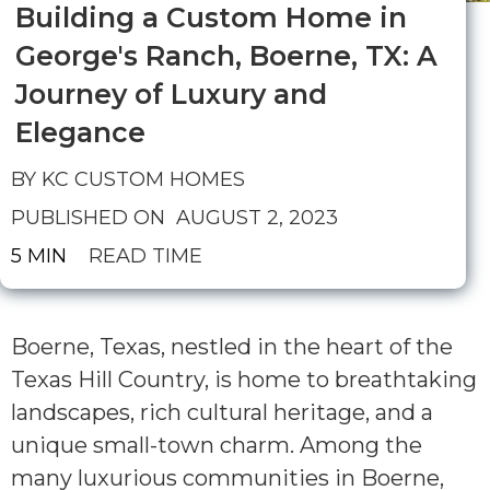
Building a Custom Home in
George's Ranch, Boerne, TX: A
Journey of Luxury and
Elegance
BY KC CUSTOM HOMES
PUBLISHED ON
AUGUST 2, 2023
5 MIN
READ TIME
Boerne, Texas, nestled in the heart of the
Texas Hill Country, is home to breathtaking
landscapes, rich cultural heritage, and a
unique small-town charm. Among the
many luxurious communities in Boerne,