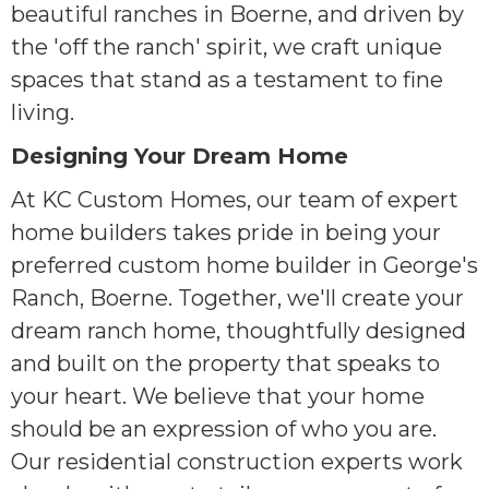
beautiful ranches in Boerne, and driven by
the 'off the ranch' spirit, we craft unique
spaces that stand as a testament to fine
living.
Designing Your Dream Home
At KC Custom Homes, our team of expert
home builders takes pride in being your
preferred custom home builder in George's
Ranch, Boerne. Together, we'll create your
dream ranch home, thoughtfully designed
and built on the property that speaks to
your heart. We believe that your home
should be an expression of who you are.
Our residential construction experts work