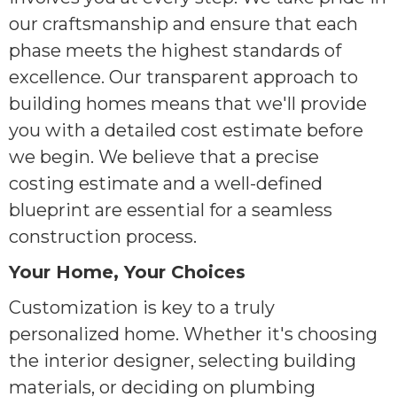
our craftsmanship and ensure that each
phase meets the highest standards of
excellence. Our transparent approach to
building homes means that we'll provide
you with a detailed cost estimate before
we begin. We believe that a precise
costing estimate and a well-defined
blueprint are essential for a seamless
construction process.
Your Home, Your Choices
Customization is key to a truly
personalized home. Whether it's choosing
the interior designer, selecting building
materials, or deciding on plumbing