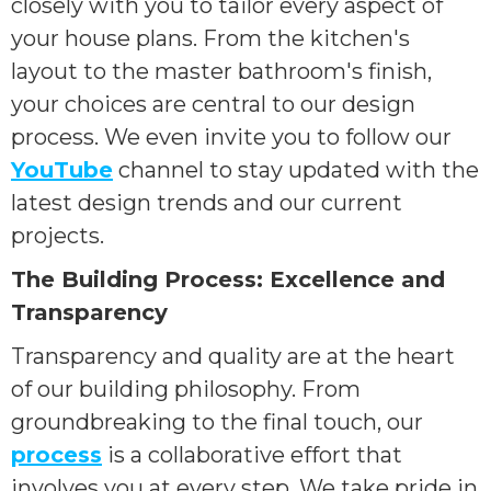
closely with you to tailor every aspect of
your house plans. From the kitchen's
layout to the master bathroom's finish,
your choices are central to our design
process. We even invite you to follow our
YouTube
channel to stay updated with the
latest design trends and our current
projects.
The Building Process: Excellence and
Transparency
Transparency and quality are at the heart
of our building philosophy. From
groundbreaking to the final touch, our
process
is a collaborative effort that
involves you at every step. We take pride in