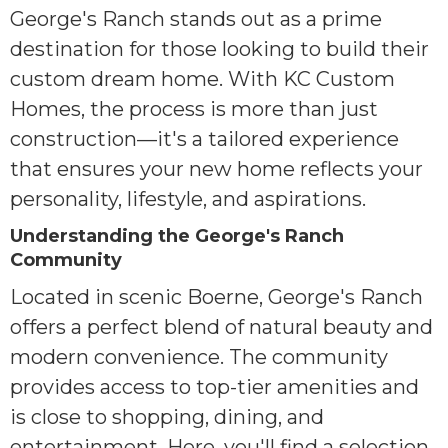
George's Ranch stands out as a prime
destination for those looking to build their
custom dream home. With KC Custom
Homes, the process is more than just
construction—it's a tailored experience
that ensures your new home reflects your
personality, lifestyle, and aspirations.
Understanding the George's Ranch
Community
Located in scenic Boerne, George's Ranch
offers a perfect blend of natural beauty and
modern convenience. The community
provides access to top-tier amenities and
is close to shopping, dining, and
entertainment. Here, you'll find a selection