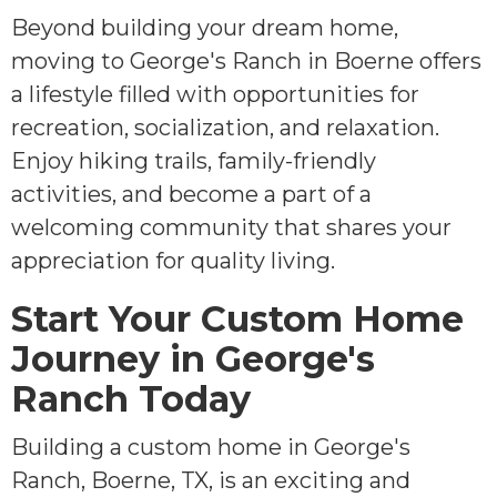
Beyond building your dream home,
moving to George's Ranch in Boerne offers
a lifestyle filled with opportunities for
recreation, socialization, and relaxation.
Enjoy hiking trails, family-friendly
activities, and become a part of a
welcoming community that shares your
appreciation for quality living.
Start Your Custom Home
Journey in George's
Ranch Today
Building a custom home in George's
Ranch, Boerne, TX, is an exciting and