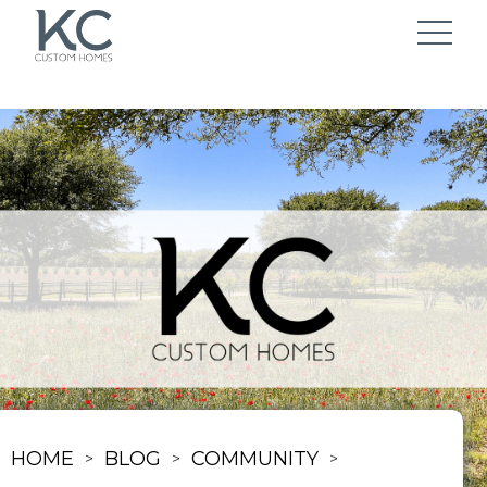
HOME
BLOG
COMMUNITY
>
>
>