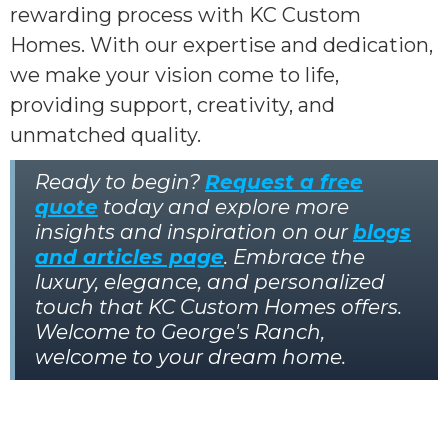
rewarding process with KC Custom
Homes. With our expertise and dedication,
we make your vision come to life,
providing support, creativity, and
unmatched quality.
Ready to begin?
Request a free
quote
today and explore more
insights and inspiration on our
blogs
and articles page
. Embrace the
luxury, elegance, and personalized
touch that KC Custom Homes offers.
Welcome to George's Ranch,
welcome to your dream home.