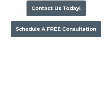
Contact Us Today!
Schedule A FREE Consultation