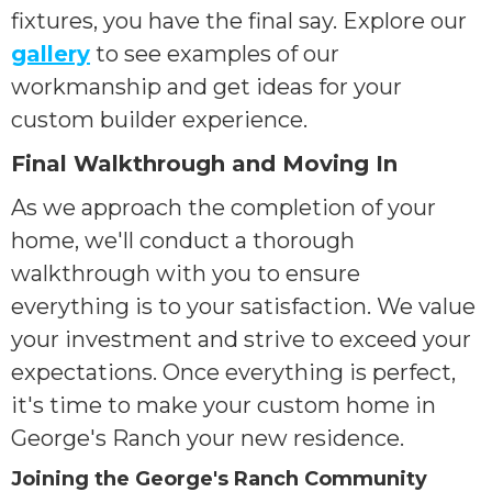
fixtures, you have the final say. Explore our
gallery
to see examples of our
workmanship and get ideas for your
custom builder experience.
Final Walkthrough and Moving In
As we approach the completion of your
home, we'll conduct a thorough
walkthrough with you to ensure
everything is to your satisfaction. We value
your investment and strive to exceed your
expectations. Once everything is perfect,
it's time to make your custom home in
George's Ranch your new residence.
Joining the George's Ranch Community