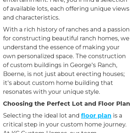
of available lots, each offering unique views
and characteristics.
With a rich history of ranches and a passion
for constructing beautiful ranch homes, we
understand the essence of making your
own personalized space. The construction
of custom buildings in George's Ranch,
Boerne, is not just about erecting houses;
it's about custom home building that
resonates with your unique style.
Choosing the Perfect Lot and Floor Plan
Selecting the ideal lot and
floor plan
is a
critical step in your custom home journey.