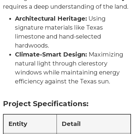
requires a deep understanding of the land.
Architectural Heritage:
Using
signature materials like Texas
limestone and hand-selected
hardwoods.
Climate-Smart Design:
Maximizing
natural light through clerestory
windows while maintaining energy
efficiency against the Texas sun.
Project Specifications:
Entity
Detail