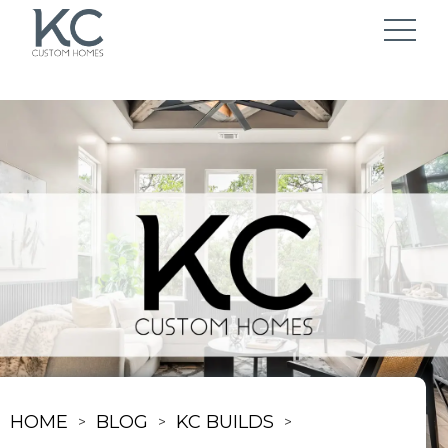
HOME
BLOG
KC BUILDS
>
>
>