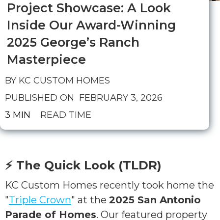
Project Showcase: A Look
Inside Our Award-Winning
2025 George’s Ranch
Masterpiece
BY KC CUSTOM HOMES
PUBLISHED ON
FEBRUARY 3, 2026
3 MIN
READ TIME
⚡ The Quick Look (TLDR)
KC Custom Homes recently took home the
"
Triple Crown
" at the
2025 San Antonio
Parade of Homes
. Our featured property