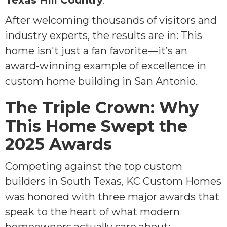
Texas Hill Country
.
After welcoming thousands of visitors and
industry experts, the results are in: This
home isn't just a fan favorite—it’s an
award-winning example of excellence in
custom home building in San Antonio.
The Triple Crown: Why
This Home Swept the
2025 Awards
Competing against the top custom
builders in South Texas, KC Custom Homes
was honored with three major awards that
speak to the heart of what modern