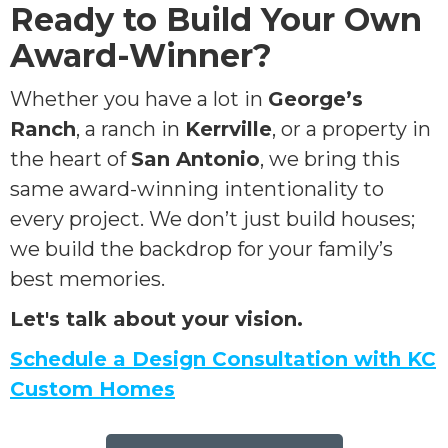
Ready to Build Your Own
Award-Winner?
Whether you have a lot in
George’s
Ranch
, a ranch in
Kerrville
, or a property in
the heart of
San Antonio
, we bring this
same award-winning intentionality to
every project. We don’t just build houses;
we build the backdrop for your family’s
best memories.
Let's talk about your vision.
Schedule a Design Consultation with KC
Custom Homes