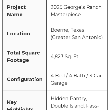
Project
2025 George's Ranch
Name
Masterpiece
Boerne, Texas
Location
(Greater San Antonio)
Total Square
4,823 Sq. Ft.
Footage
4 Bed / 4 Bath / 3-Car
Configuration
Garage
Hidden Pantry,
Key
Double Island, Pass-
Highlights