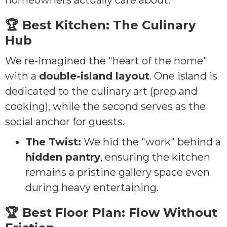
homeowners actually care about:
🏆 Best Kitchen: The Culinary
Hub
We re-imagined the "heart of the home"
with a
double-island layout
. One island is
dedicated to the culinary art (prep and
cooking), while the second serves as the
social anchor for guests.
The Twist:
We hid the "work" behind a
hidden pantry
, ensuring the kitchen
remains a pristine gallery space even
during heavy entertaining.
🏆 Best Floor Plan: Flow Without