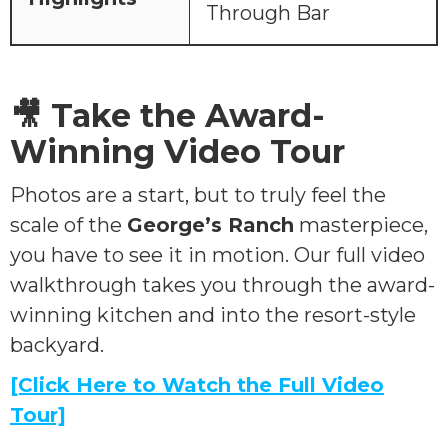
Through Bar
🎥 Take the Award-
Winning Video Tour
Photos are a start, but to truly feel the
scale of the
George’s Ranch
masterpiece,
you have to see it in motion. Our full video
walkthrough takes you through the award-
winning kitchen and into the resort-style
backyard.
[Click Here to Watch the Full Video
Tour]