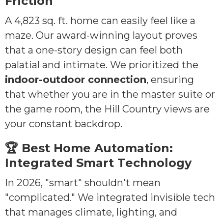
Friction
A 4,823 sq. ft. home can easily feel like a
maze. Our award-winning layout proves
that a one-story design can feel both
palatial and intimate. We prioritized the
indoor-outdoor connection
, ensuring
that whether you are in the master suite or
the game room, the Hill Country views are
your constant backdrop.
🏆 Best Home Automation:
Integrated Smart Technology
In 2026, "smart" shouldn't mean
"complicated." We integrated invisible tech
that manages climate, lighting, and