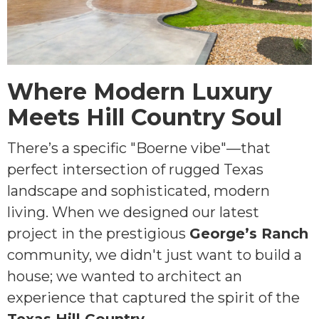
Where Modern Luxury
Meets Hill Country Soul
There’s a specific "Boerne vibe"—that
perfect intersection of rugged Texas
landscape and sophisticated, modern
living. When we designed our latest
project in the prestigious
George’s Ranch
community, we didn't just want to build a
house; we wanted to architect an
experience that captured the spirit of the