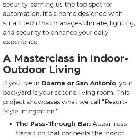
security, earning us the top spot for
automation. It's a home designed with
smart tech that manages climate, lighting,
and security to enhance your daily
experience.
A Masterclass in Indoor-
Outdoor Living
If you live in
Boerne or San Antonio
, your
backyard is your second living room. This
project showcases what we call "Resort-
Style Integration."
The Pass-Through Bar:
A seamless
transition that connects the indoor