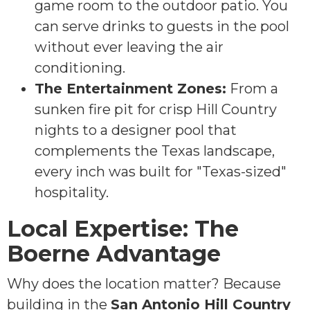
game room to the outdoor patio. You
can serve drinks to guests in the pool
without ever leaving the air
conditioning.
The Entertainment Zones:
From a
sunken fire pit for crisp Hill Country
nights to a designer pool that
complements the Texas landscape,
every inch was built for "Texas-sized"
hospitality.
Local Expertise: The
Boerne Advantage
Why does the location matter? Because
building in the
San Antonio Hill Country