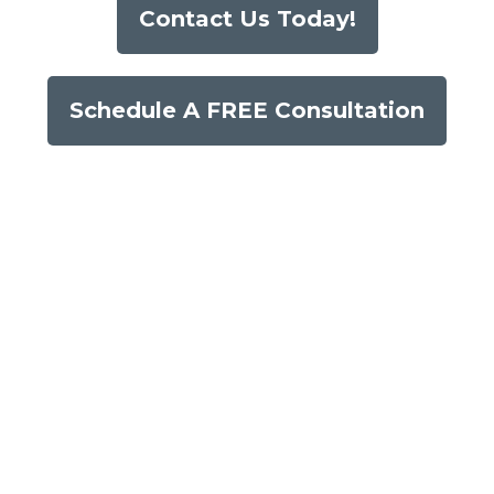
Contact Us Today!
Schedule A FREE Consultation