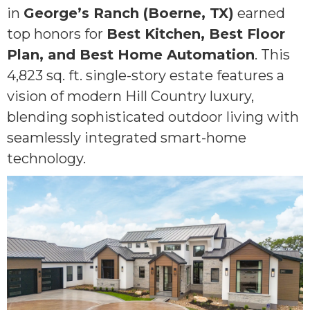
in
George’s Ranch (Boerne, TX)
earned
top honors for
Best Kitchen, Best Floor
Plan, and Best Home Automation
. This
4,823 sq. ft. single-story estate features a
vision of modern Hill Country luxury,
blending sophisticated outdoor living with
seamlessly integrated smart-home
technology.