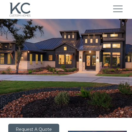
Request A Quote