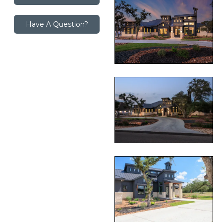
Have A Question?