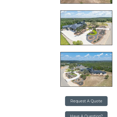
Request A Quote
Have A Question?