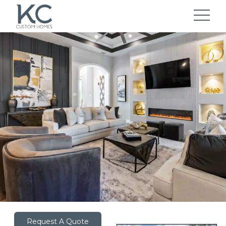
Request A Quote