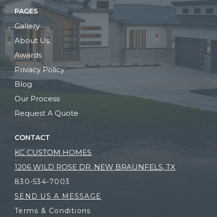
PAGES
Gallery
About Us
Awards
Privacy Policy
Blog
Our Process
Request A Quote
CONTACT
KC CUSTOM HOMES
1206 WILD ROSE DR. NEW BRAUNFELS, TX
830-534-7003
SEND US A MESSAGE
Terms & Conditions