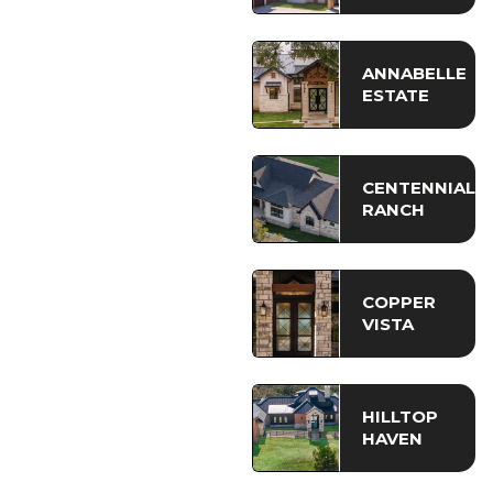
ANNABELLE
ESTATE
CENTENNIAL
RANCH
COPPER
VISTA
HILLTOP
HAVEN