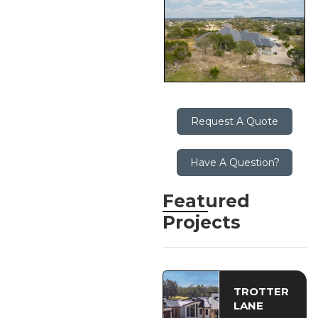
Request A Quote
Have A Question?
Featured
Projects
TROTTER
LANE