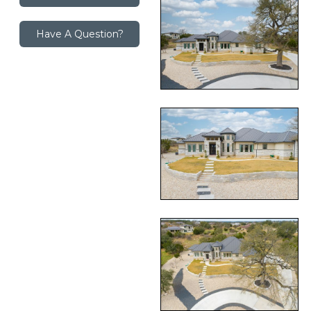
Have A Question?