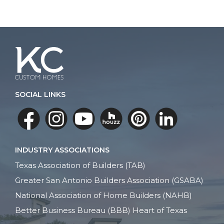
SOCIAL LINKS
INDUSTRY ASSOCIATIONS
Texas Association of Builders (TAB)
Greater San Antonio Builders Association (GSABA)
National Association of Home Builders (NAHB)
Better Business Bureau (BBB) Heart of Texas