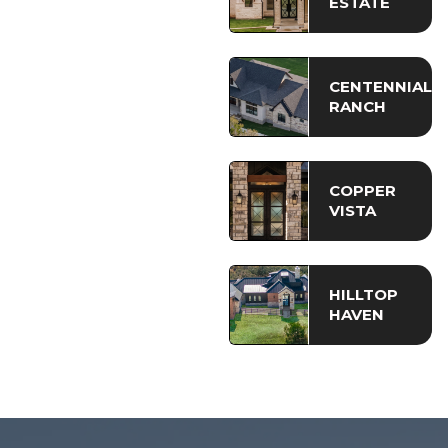
ESTATE
CENTENNIAL
RANCH
COPPER
VISTA
HILLTOP
HAVEN