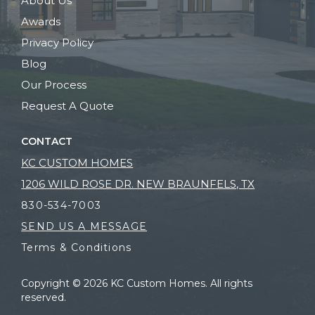
About Us
Awards
Privacy Policy
Blog
Our Process
Request A Quote
CONTACT
KC CUSTOM HOMES
1206 WILD ROSE DR. NEW BRAUNFELS, TX
830-534-7003
SEND US A MESSAGE
Terms & Conditions
Copyright © 2026 KC Custom Homes. All rights
reserved.