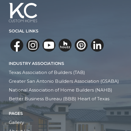
SOCIAL LINKS
INDUSTRY ASSOCIATIONS
Texas Association of Builders (TAB)
Greater San Antonio Builders Association (GSABA)
National Association of Home Builders (NAHB)
Better Business Bureau (BBB) Heart of Texas
PAGES
Gallery