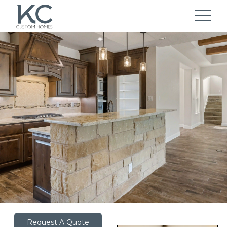
Request A Quote