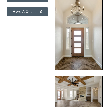
Have A Question?