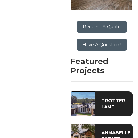
Request A Quote
Have A Question?
Featured
Projects
TROTTER
LANE
ANNABELLE