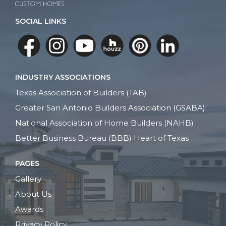
SOCIAL LINKS
INDUSTRY ASSOCIATIONS
Texas Association of Builders (TAB)
Greater San Antonio Builders Association (GSABA)
National Association of Home Builders (NAHB)
Better Business Bureau (BBB) Heart of Texas
PAGES
Gallery
About Us
Awards
Privacy Policy