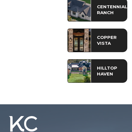
CENTENNIAL
RANCH
COPPER
VISTA
HILLTOP
HAVEN