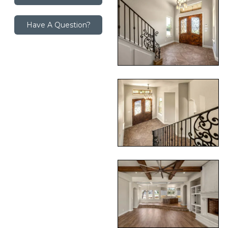
Have A Question?