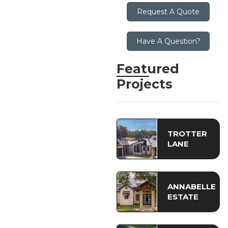
Request A Quote
Have A Question?
Featured
Projects
TROTTER
LANE
ANNABELLE
ESTATE