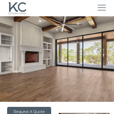
Request A Quote