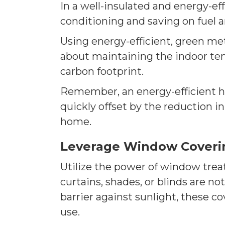
In a well-insulated and energy-eff
conditioning and saving on fuel an
Using energy-efficient, green meth
about maintaining the indoor te
carbon footprint.
Remember, an energy-efficient ho
quickly offset by the reduction in
home.
Leverage Window Coveri
Utilize the power of window treat
curtains, shades, or blinds are no
barrier against sunlight, these 
use.