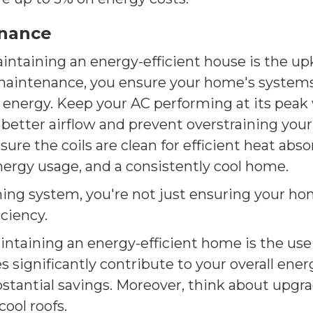
enance
intaining an energy-efficient house is the up
maintenance, you ensure your home's systems 
 energy. Keep your AC performing at its peak
 better airflow and prevent overstraining yo
nsure the coils are clean for efficient heat a
nergy usage, and a consistently cool home.
ing system, you're not just ensuring your hom
ciency.
intaining an energy-efficient home is the use 
significantly contribute to your overall ener
ubstantial savings. Moreover, think about upg
cool roofs.