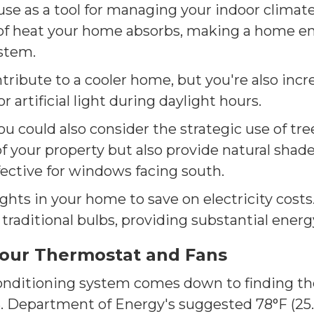
use as a tool for managing your indoor climat
of heat your home absorbs, making a home en
ystem.
ntribute to a cooler home, but you're also in
 artificial light during daylight hours.
could also consider the strategic use of tree
f your property but also provide natural shad
fective for windows facing south.
ghts in your home to save on electricity costs.
raditional bulbs, providing substantial energy
your Thermostat and Fans
conditioning system comes down to finding the
.S. Department of Energy's suggested 78°F (25.