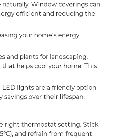
e naturally. Window coverings can
ergy efficient and reducing the
creasing your home's energy
s and plants for landscaping.
e that helps cool your home. This
 LED lights are a friendly option,
 savings over their lifespan.
 right thermostat setting. Stick
5°C), and refrain from frequent