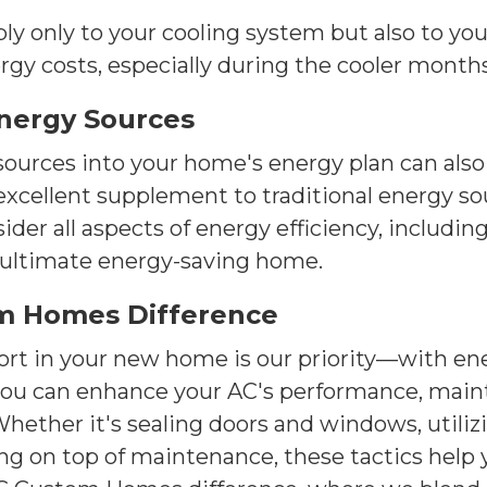
y only to your cooling system but also to you
ergy costs, especially during the cooler months
Energy Sources
ources into your home's energy plan can also 
xcellent supplement to traditional energy sou
r all aspects of energy efficiency, including
e ultimate energy-saving home.
m Homes Difference
t in your new home is our priority—with ener
, you can enhance your AC's performance, main
hether it's sealing doors and windows, utili
ng on top of maintenance, these tactics help 