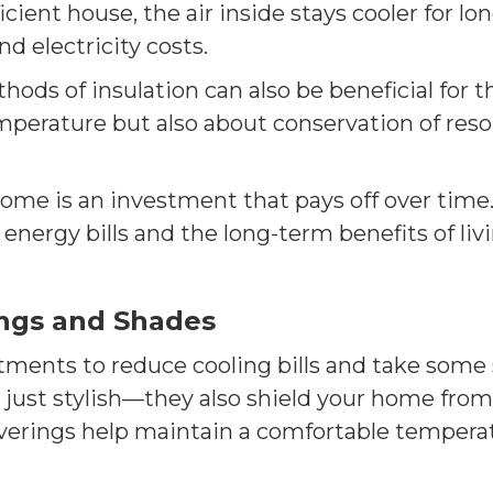
icient house, the air inside stays cooler for lo
d electricity costs.
ods of insulation can also be beneficial for t
mperature but also about conservation of res
me is an investment that pays off over time. 
 energy bills and the long-term benefits of liv
ngs and Shades
ments to reduce cooling bills and take some s
t just stylish—they also shield your home from
coverings help maintain a comfortable tempera