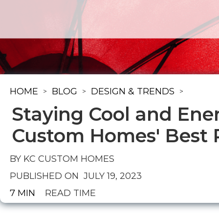
HOME
BLOG
DESIGN & TRENDS
>
>
>
Staying Cool and Ene
Custom Homes' Best P
BY KC CUSTOM HOMES
PUBLISHED ON
JULY 19, 2023
7 MIN
READ TIME