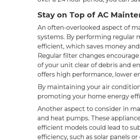
Stay on Top of AC Maint
An often-overlooked aspect of ma
systems. By performing regular 
efficient, which saves money and
Regular filter changes encourage
of your unit clear of debris and e
offers high performance, lower e
By maintaining your air condition
promoting your home energy effi
Another aspect to consider in ma
and heat pumps. These appliances 
efficient models could lead to s
efficiency, such as solar panels or 