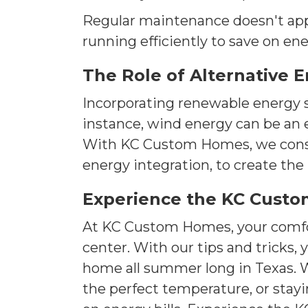
Regular maintenance doesn't appl
running efficiently to save on en
The Role of Alternative 
Incorporating renewable energy s
instance, wind energy can be an e
With KC Custom Homes, we conside
energy integration, to create th
Experience the KC Custo
At KC Custom Homes, your comfor
center. With our tips and tricks
home all summer long in Texas. W
the perfect temperature, or stayi