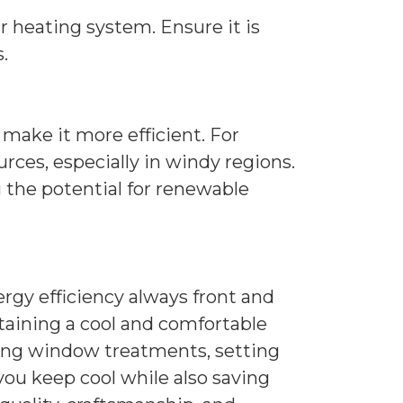
r heating system. Ensure it is
.
make it more efficient. For
rces, especially in windy regions.
 the potential for renewable
gy efficiency always front and
taining a cool and comfortable
zing window treatments, setting
you keep cool while also saving