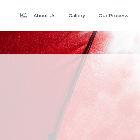
About Us
Gallery
Our Process