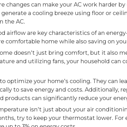
 changes can make your AC work harder by co
enerate a cooling breeze using floor or ceiling
on the AC.
 airflow are key characteristics of an energy
re comfortable home while also saving on your
home doesn't just bring comfort, but it also m
ture and utilizing fans, your household can 
to optimize your home's cooling. They can le
ly to save energy and costs. Additionally, re
ied products can significantly reduce your en
perature isn't just about your air conditioni
onths, try to keep your thermostat lower. For
ve up to 3% on energy costs.