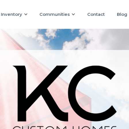
Inventory
Communities
Contact
Blog