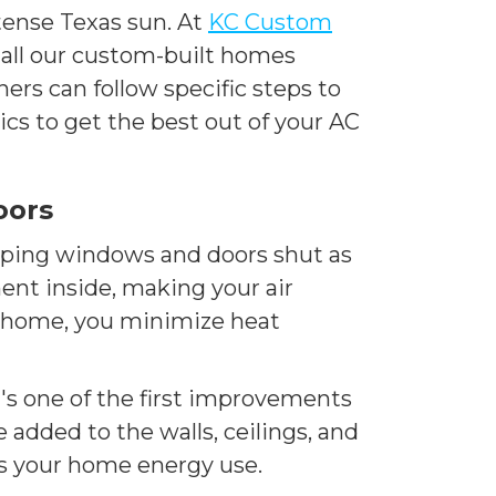
ntense Texas sun. At
KC Custom
p all our custom-built homes
ers can follow specific steps to
cs to get the best out of your AC
oors
eping windows and doors shut as
ent inside, making your air
ur home, you minimize heat
t's one of the first improvements
added to the walls, ceilings, and
rs your home energy use.