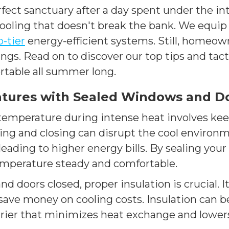
rfect sanctuary after a day spent under the i
t cooling that doesn't break the bank. We equi
p-tier
energy-efficient systems. Still, homeown
s. Read on to discover our top tips and tacti
rtable all summer long.
tures with Sealed Windows and D
emperature during intense heat involves ke
ng and closing can disrupt the cool environm
eading to higher energy bills. By sealing yo
mperature steady and comfortable.
d doors closed, proper insulation is crucial. I
ave money on cooling costs. Insulation can be 
barrier that minimizes heat exchange and lowe