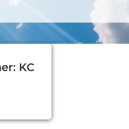
er: KC