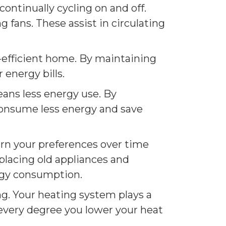
ntinually cycling on and off.
 fans. These assist in circulating
-efficient home. By maintaining
 energy bills.
eans less energy use. By
consume less energy and save
arn your preferences over time
placing old appliances and
ergy consumption.
ng. Your heating system plays a
 every degree you lower your heat