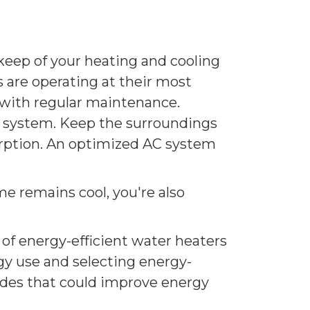
keep of your heating and cooling
are operating at their most
 with regular maintenance.
ur system. Keep the surroundings
bsorption. An optimized AC system
e remains cool, you're also
of energy-efficient water heaters
gy use and selecting energy-
rades that could improve energy