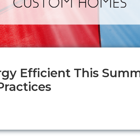
rgy Efficient This Summ
ractices