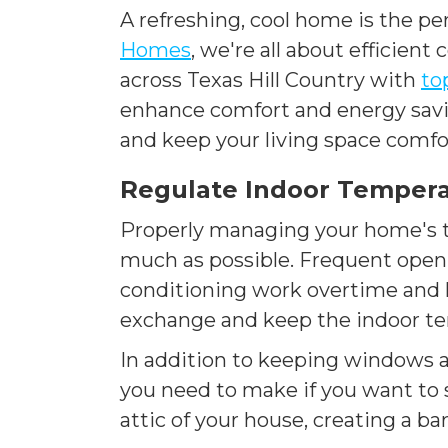
A refreshing, cool home is the pe
Homes
, we're all about efficien
across Texas Hill Country with
to
enhance comfort and energy saving
and keep your living space comfo
Regulate Indoor Tempera
Properly managing your home's t
much as possible. Frequent openi
conditioning work overtime and l
exchange and keep the indoor te
In addition to keeping windows an
you need to make if you want to s
attic of your house, creating a 