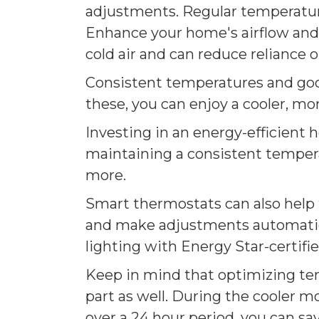
adjustments. Regular temperature
Enhance your home's airflow and g
cold air and can reduce reliance 
Consistent temperatures and good
these, you can enjoy a cooler, mo
Investing in an energy-efficient 
maintaining a consistent tempera
more.
Smart thermostats can also help 
and make adjustments automatical
lighting with Energy Star-certif
Keep in mind that optimizing tem
part as well. During the cooler m
over a 24 hour period, you can sa