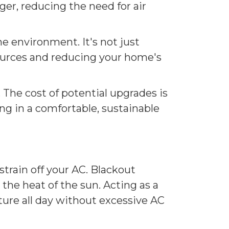
nger, reducing the need for air
he environment. It's not just
ources and reducing your home's
The cost of potential upgrades is
ing in a comfortable, sustainable
train off your AC. Blackout
 the heat of the sun. Acting as a
ture all day without excessive AC