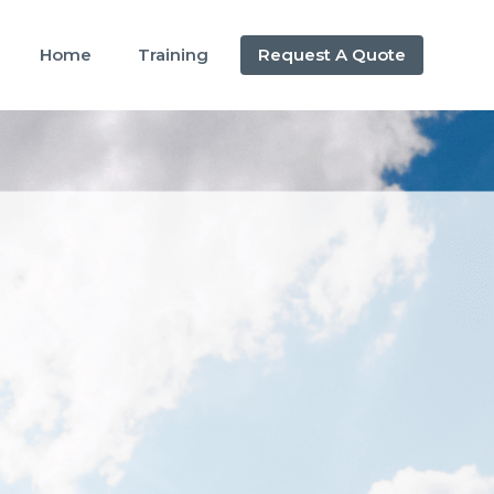
Home
Training
Request A Quote