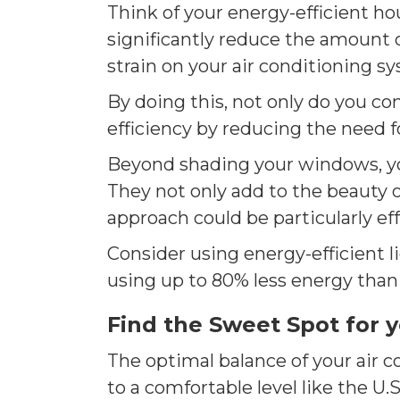
Think of your energy-efficient ho
significantly reduce the amount 
strain on your air conditioning s
By doing this, not only do you co
efficiency by reducing the need for
Beyond shading your windows, you 
They not only add to the beauty o
approach could be particularly ef
Consider using energy-efficient li
using up to 80% less energy than t
Find the Sweet Spot for 
The optimal balance of your air 
to a comfortable level like the U