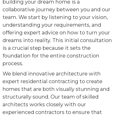
building your dream home is a
collaborative journey between you and our
team. We start by listening to your vision,
understanding your requirements, and
offering expert advice on how to turn your
dreams into reality. This initial consultation
is a crucial step because it sets the
foundation for the entire construction
process.
We blend innovative architecture with
expert residential contracting to create
homes that are both visually stunning and
structurally sound. Our team of skilled
architects works closely with our
experienced contractors to ensure that