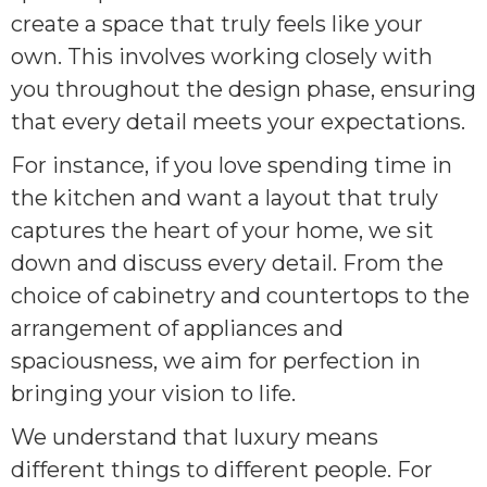
create a space that truly feels like your
own. This involves working closely with
you throughout the design phase, ensuring
that every detail meets your expectations.
For instance, if you love spending time in
the kitchen and want a layout that truly
captures the heart of your home, we sit
down and discuss every detail. From the
choice of cabinetry and countertops to the
arrangement of appliances and
spaciousness, we aim for perfection in
bringing your vision to life.
We understand that luxury means
different things to different people. For