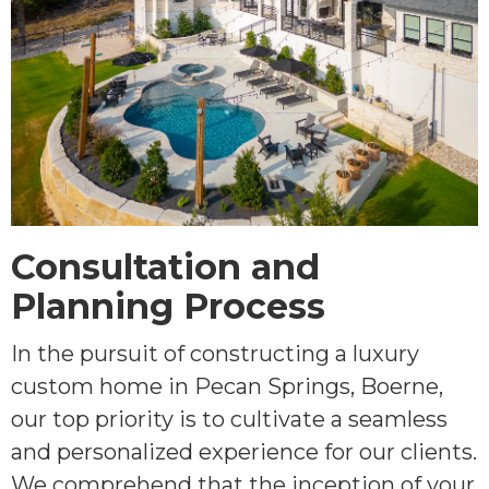
Consultation and
Planning Process
In the pursuit of constructing a luxury
custom home in Pecan Springs, Boerne,
our top priority is to cultivate a seamless
and personalized experience for our clients.
We comprehend that the inception of your