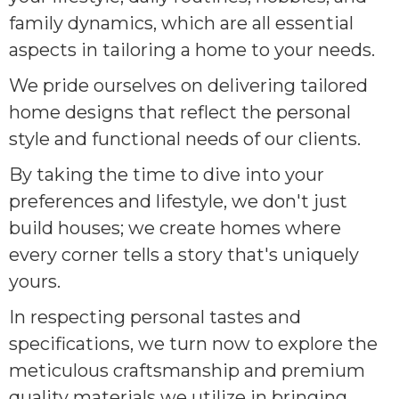
family dynamics, which are all essential
aspects in tailoring a home to your needs.
We pride ourselves on delivering tailored
home designs that reflect the personal
style and functional needs of our clients.
By taking the time to dive into your
preferences and lifestyle, we don't just
build houses; we create homes where
every corner tells a story that's uniquely
yours.
In respecting personal tastes and
specifications, we turn now to explore the
meticulous craftsmanship and premium
quality materials we utilize in bringing