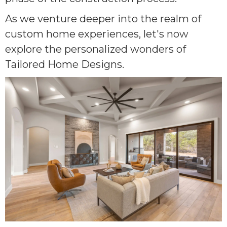
As we venture deeper into the realm of
custom home experiences, let's now
explore the personalized wonders of
Tailored Home Designs.