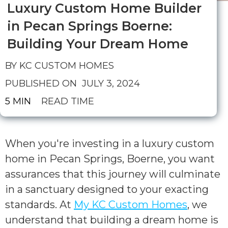
Luxury Custom Home Builder
in Pecan Springs Boerne:
Building Your Dream Home
BY KC CUSTOM HOMES
PUBLISHED ON
JULY 3, 2024
5 MIN
READ TIME
When you're investing in a luxury custom
home in Pecan Springs, Boerne, you want
assurances that this journey will culminate
in a sanctuary designed to your exacting
standards. At
My KC Custom Homes
, we
understand that building a dream home is