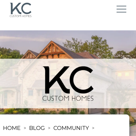
HOME
BLOG
COMMUNITY
>
>
>