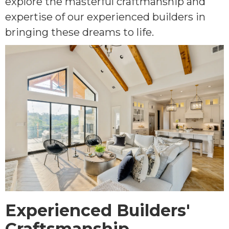
explore the masterful craftmanship and
expertise of our experienced builders in
bringing these dreams to life.
Experienced Builders'
Craftsmanship