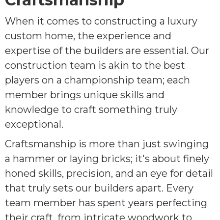
When it comes to constructing a luxury
custom home, the experience and
expertise of the builders are essential. Our
construction team is akin to the best
players on a championship team; each
member brings unique skills and
knowledge to craft something truly
exceptional.
Craftsmanship is more than just swinging
a hammer or laying bricks; it's about finely
honed skills, precision, and an eye for detail
that truly sets our builders apart. Every
team member has spent years perfecting
their craft, from intricate woodwork to