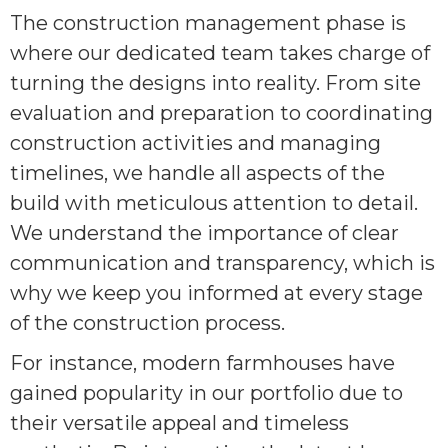
The construction management phase is
where our dedicated team takes charge of
turning the designs into reality. From site
evaluation and preparation to coordinating
construction activities and managing
timelines, we handle all aspects of the
build with meticulous attention to detail.
We understand the importance of clear
communication and transparency, which is
why we keep you informed at every stage
of the construction process.
For instance, modern farmhouses have
gained popularity in our portfolio due to
their versatile appeal and timeless