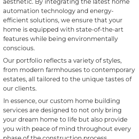
aesthetic. By integrating the latest home
automation technology and energy-
efficient solutions, we ensure that your
home is equipped with state-of-the-art
features while being environmentally
conscious.
Our portfolio reflects a variety of styles,
from modern farmhouses to contemporary
estates, all tailored to the unique tastes of
our clients.
In essence, our custom home building
services are designed to not only bring
your dream home to life but also provide
you with peace of mind throughout every
phase of the construction process.