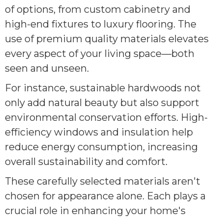
of options, from custom cabinetry and
high-end fixtures to luxury flooring. The
use of premium quality materials elevates
every aspect of your living space—both
seen and unseen.
For instance, sustainable hardwoods not
only add natural beauty but also support
environmental conservation efforts. High-
efficiency windows and insulation help
reduce energy consumption, increasing
overall sustainability and comfort.
These carefully selected materials aren't
chosen for appearance alone. Each plays a
crucial role in enhancing your home's