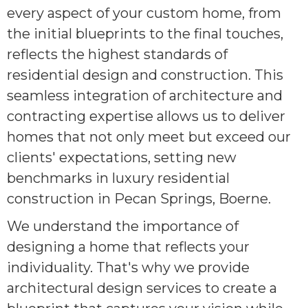
every aspect of your custom home, from
the initial blueprints to the final touches,
reflects the highest standards of
residential design and construction. This
seamless integration of architecture and
contracting expertise allows us to deliver
homes that not only meet but exceed our
clients' expectations, setting new
benchmarks in luxury residential
construction in Pecan Springs, Boerne.
We understand the importance of
designing a home that reflects your
individuality. That's why we provide
architectural design services to create a