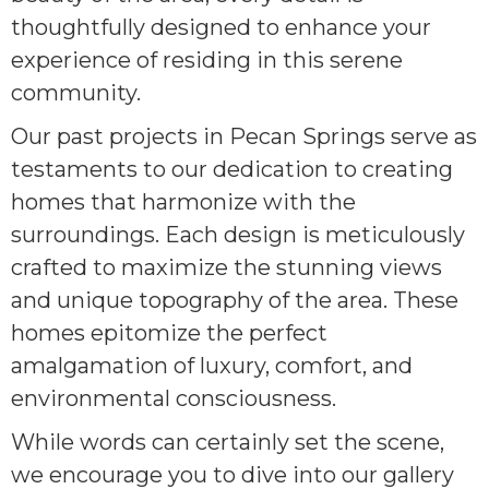
thoughtfully designed to enhance your
experience of residing in this serene
community.
Our past projects in Pecan Springs serve as
testaments to our dedication to creating
homes that harmonize with the
surroundings. Each design is meticulously
crafted to maximize the stunning views
and unique topography of the area. These
homes epitomize the perfect
amalgamation of luxury, comfort, and
environmental consciousness.
While words can certainly set the scene,
we encourage you to dive into our gallery