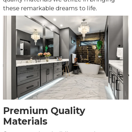
these remarkable dreams to life.
Premium Quality
Materials