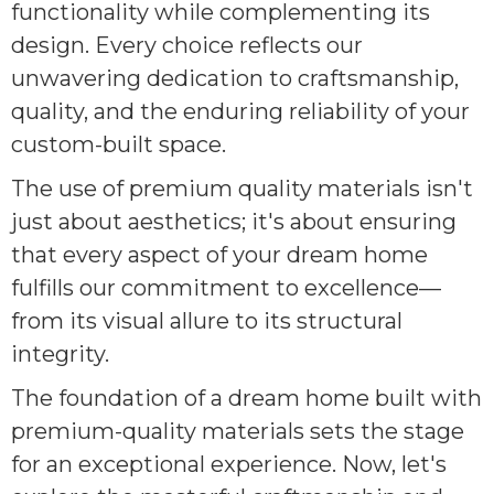
functionality while complementing its
design. Every choice reflects our
unwavering dedication to craftsmanship,
quality, and the enduring reliability of your
custom-built space.
The use of premium quality materials isn't
just about aesthetics; it's about ensuring
that every aspect of your dream home
fulfills our commitment to excellence—
from its visual allure to its structural
integrity.
The foundation of a dream home built with
premium-quality materials sets the stage
for an exceptional experience. Now, let's