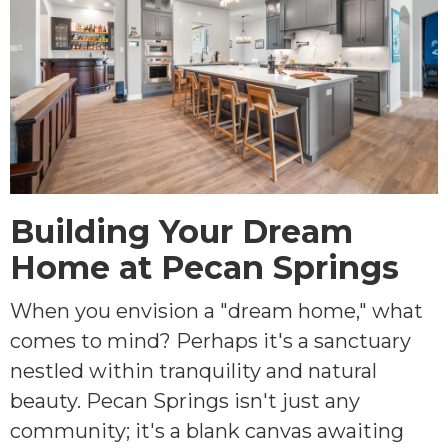
Building Your Dream
Home at Pecan Springs
When you envision a "dream home," what
comes to mind? Perhaps it's a sanctuary
nestled within tranquility and natural
beauty. Pecan Springs isn't just any
community; it's a blank canvas awaiting