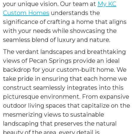
your unique vision. Our team at
My KC
Custom Homes
understands the
significance of crafting a home that aligns
with your needs while showcasing the
seamless blend of luxury and nature.
The verdant landscapes and breathtaking
views of Pecan Springs provide an ideal
backdrop for your custom-built home. We
take pride in ensuring that each home we
construct seamlessly integrates into this
picturesque environment. From expansive
outdoor living spaces that capitalize on the
mesmerizing views to sustainable
landscaping that preserves the natural
beauty of the area, every detail is