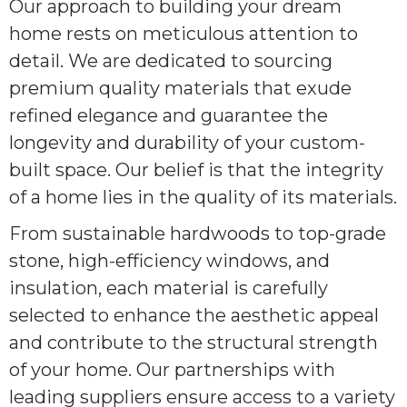
Our approach to building your dream
home rests on meticulous attention to
detail. We are dedicated to sourcing
premium quality materials that exude
refined elegance and guarantee the
longevity and durability of your custom-
built space. Our belief is that the integrity
of a home lies in the quality of its materials.
From sustainable hardwoods to top-grade
stone, high-efficiency windows, and
insulation, each material is carefully
selected to enhance the aesthetic appeal
and contribute to the structural strength
of your home. Our partnerships with
leading suppliers ensure access to a variety