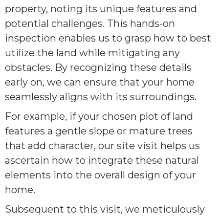
property, noting its unique features and
potential challenges. This hands-on
inspection enables us to grasp how to best
utilize the land while mitigating any
obstacles. By recognizing these details
early on, we can ensure that your home
seamlessly aligns with its surroundings.
For example, if your chosen plot of land
features a gentle slope or mature trees
that add character, our site visit helps us
ascertain how to integrate these natural
elements into the overall design of your
home.
Subsequent to this visit, we meticulously