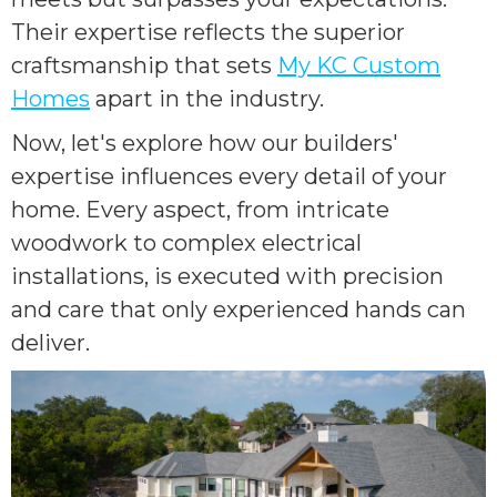
Their expertise reflects the superior
craftsmanship that sets
My KC Custom
Homes
apart in the industry.
Now, let's explore how our builders'
expertise influences every detail of your
home. Every aspect, from intricate
woodwork to complex electrical
installations, is executed with precision
and care that only experienced hands can
deliver.