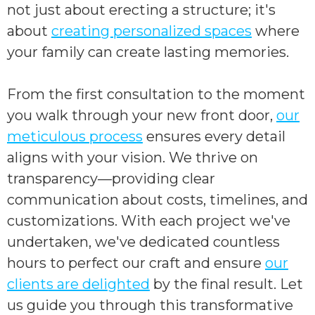
not just about erecting a structure; it's
about
creating personalized spaces
where
your family can create lasting memories.
From the first consultation to the moment
you walk through your new front door,
our
meticulous process
ensures every detail
aligns with your vision. We thrive on
transparency—providing clear
communication about costs, timelines, and
customizations. With each project we've
undertaken, we've dedicated countless
hours to perfect our craft and ensure
our
clients are delighted
by the final result. Let
us guide you through this transformative