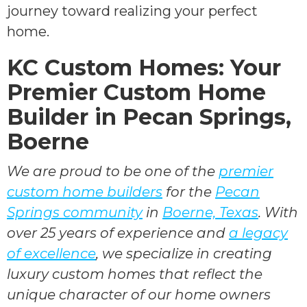
journey toward realizing your perfect
home.
KC Custom Homes: Your
Premier Custom Home
Builder in Pecan Springs,
Boerne
We are proud to be one of the
premier
custom home builders
for the
Pecan
Springs community
in
Boerne, Texas
. With
over 25 years of experience and
a legacy
of excellence
, we specialize in creating
luxury custom homes that reflect the
unique character of our home owners