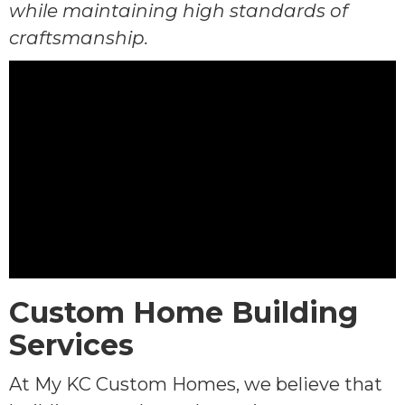
while maintaining high standards of
craftsmanship.
Custom Home Building
Services
At My KC Custom Homes, we believe that