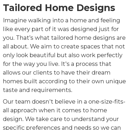
Tailored Home Designs
Imagine walking into a home and feeling
like every part of it was designed just for
you. That’s what tailored home designs are
all about. We aim to create spaces that not
only look beautiful but also work perfectly
for the way you live. It's a process that
allows our clients to have their dream
homes built according to their own unique
taste and requirements.
Our team doesn't believe in a one-size-fits-
all approach when it comes to home
design. We take care to understand your
specific preferences and needs so we can