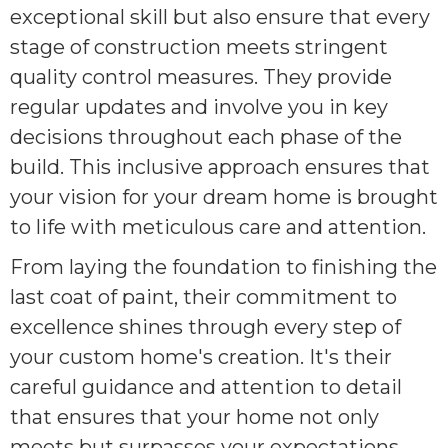
exceptional skill but also ensure that every
stage of construction meets stringent
quality control measures. They provide
regular updates and involve you in key
decisions throughout each phase of the
build. This inclusive approach ensures that
your vision for your dream home is brought
to life with meticulous care and attention.
From laying the foundation to finishing the
last coat of paint, their commitment to
excellence shines through every step of
your custom home's creation. It's their
careful guidance and attention to detail
that ensures that your home not only
meets but surpasses your expectations.