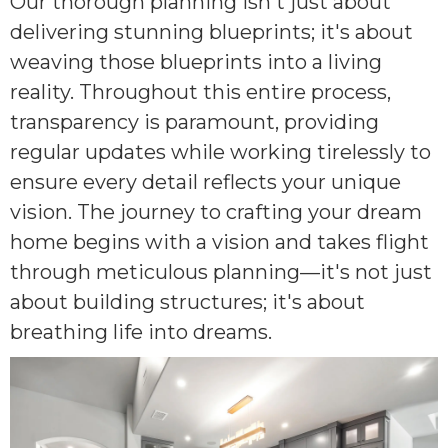
Our thorough planning isn't just about
delivering stunning blueprints; it's about
weaving those blueprints into a living
reality. Throughout this entire process,
transparency is paramount, providing
regular updates while working tirelessly to
ensure every detail reflects your unique
vision. The journey to crafting your dream
home begins with a vision and takes flight
through meticulous planning—it's not just
about building structures; it's about
breathing life into dreams.