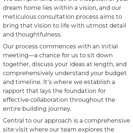
dream home lies within a vision, and our
meticulous consultation process aims to
bring that vision to life with utmost detail
and thoughtfulness.
Our process commences with an initial
meeting—a chance for us to sit down
together, discuss your ideas at length, and
comprehensively understand your budget
and timeline. It's where we establish a
rapport that lays the foundation for
effective collaboration throughout the
entire building journey.
Central to our approach is a comprehensive
site visit where our team explores the