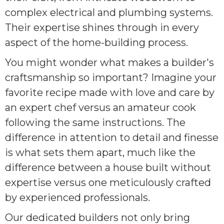
complex electrical and plumbing systems.
Their expertise shines through in every
aspect of the home-building process.
You might wonder what makes a builder's
craftsmanship so important? Imagine your
favorite recipe made with love and care by
an expert chef versus an amateur cook
following the same instructions. The
difference in attention to detail and finesse
is what sets them apart, much like the
difference between a house built without
expertise versus one meticulously crafted
by experienced professionals.
Our dedicated builders not only bring