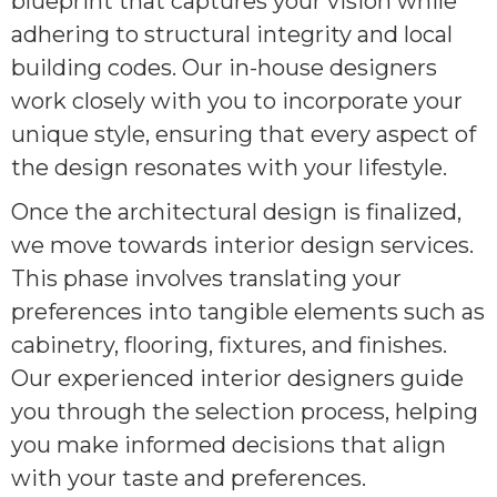
blueprint that captures your vision while
adhering to structural integrity and local
building codes. Our in-house designers
work closely with you to incorporate your
unique style, ensuring that every aspect of
the design resonates with your lifestyle.
Once the architectural design is finalized,
we move towards interior design services.
This phase involves translating your
preferences into tangible elements such as
cabinetry, flooring, fixtures, and finishes.
Our experienced interior designers guide
you through the selection process, helping
you make informed decisions that align
with your taste and preferences.