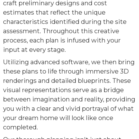
craft preliminary designs and cost
estimates that reflect the unique
characteristics identified during the site
assessment. Throughout this creative
process, each plan is infused with your
input at every stage.
Utilizing advanced software, we then bring
these plans to life through immersive 3D
renderings and detailed blueprints. These
visual representations serve as a bridge
between imagination and reality, providing
you with a clear and vivid portrayal of what
your dream home will look like once
completed.