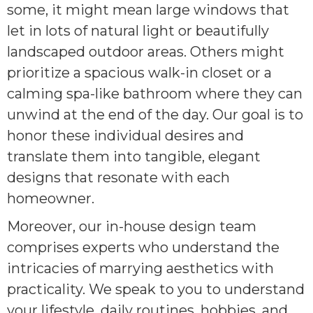
some, it might mean large windows that
let in lots of natural light or beautifully
landscaped outdoor areas. Others might
prioritize a spacious walk-in closet or a
calming spa-like bathroom where they can
unwind at the end of the day. Our goal is to
honor these individual desires and
translate them into tangible, elegant
designs that resonate with each
homeowner.
Moreover, our in-house design team
comprises experts who understand the
intricacies of marrying aesthetics with
practicality. We speak to you to understand
your lifestyle, daily routines, hobbies, and